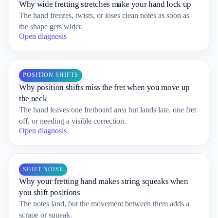
Why wide fretting stretches make your hand lock up
The hand freezes, twists, or loses clean notes as soon as
the shape gets wider.
Open diagnosis
POSITION SHIFTS
Why position shifts miss the fret when you move up
the neck
The hand leaves one fretboard area but lands late, one fret
off, or needing a visible correction.
Open diagnosis
SHIFT NOISE
Why your fretting hand makes string squeaks when
you shift positions
The notes land, but the movement between them adds a
scrape or squeak.