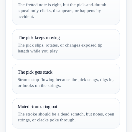
The fretted note is right, but the pick-and-thumb
squeal only clicks, disappears, or happens by
accident.
The pick keeps moving
The pick slips, rotates, or changes exposed tip
length while you play.
The pick gets stuck
Strums stop flowing because the pick snags, digs in,
or hooks on the strings.
Muted strums ring out
The stroke should be a dead scratch, but notes, open
strings, or clacks poke through.