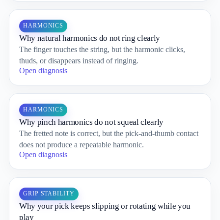
HARMONICS
Why natural harmonics do not ring clearly
The finger touches the string, but the harmonic clicks,
thuds, or disappears instead of ringing.
Open diagnosis
HARMONICS
Why pinch harmonics do not squeal clearly
The fretted note is correct, but the pick-and-thumb contact
does not produce a repeatable harmonic.
Open diagnosis
GRIP STABILITY
Why your pick keeps slipping or rotating while you
play