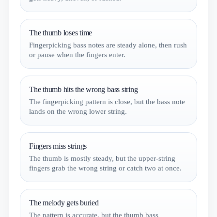
The thumb loses time
Fingerpicking bass notes are steady alone, then rush
or pause when the fingers enter.
The thumb hits the wrong bass string
The fingerpicking pattern is close, but the bass note
lands on the wrong lower string.
Fingers miss strings
The thumb is mostly steady, but the upper-string
fingers grab the wrong string or catch two at once.
The melody gets buried
The pattern is accurate, but the thumb bass