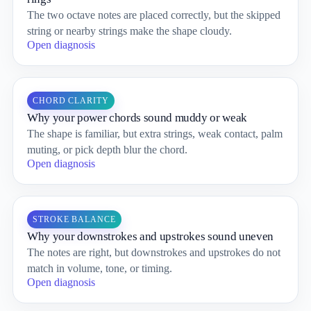
The two octave notes are placed correctly, but the skipped
string or nearby strings make the shape cloudy.
Open diagnosis
CHORD CLARITY
Why your power chords sound muddy or weak
The shape is familiar, but extra strings, weak contact, palm
muting, or pick depth blur the chord.
Open diagnosis
STROKE BALANCE
Why your downstrokes and upstrokes sound uneven
The notes are right, but downstrokes and upstrokes do not
match in volume, tone, or timing.
Open diagnosis