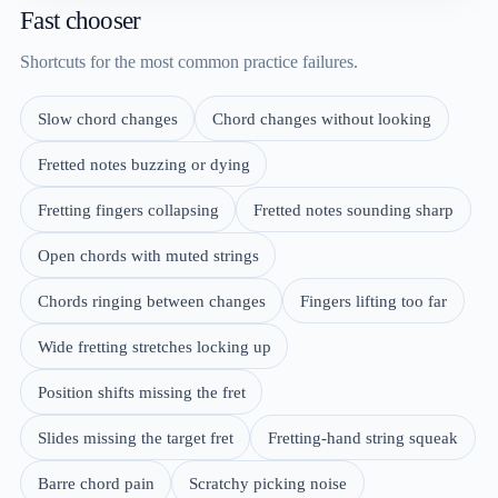
Fast chooser
Shortcuts for the most common practice failures.
Slow chord changes
Chord changes without looking
Fretted notes buzzing or dying
Fretting fingers collapsing
Fretted notes sounding sharp
Open chords with muted strings
Chords ringing between changes
Fingers lifting too far
Wide fretting stretches locking up
Position shifts missing the fret
Slides missing the target fret
Fretting-hand string squeak
Barre chord pain
Scratchy picking noise