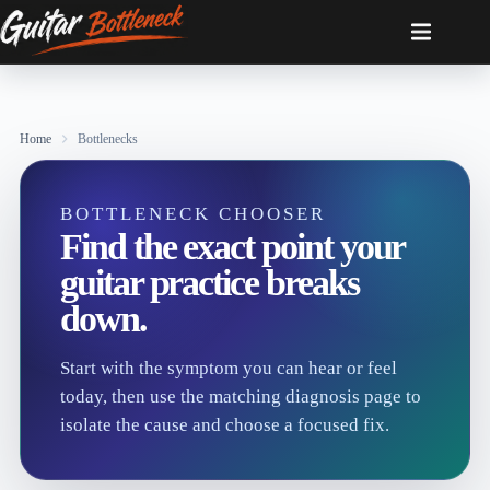
Skip
to
content
Home
Bottlenecks
BOTTLENECK CHOOSER
Find the exact point your
guitar practice breaks
down.
Start with the symptom you can hear or feel
today, then use the matching diagnosis page to
isolate the cause and choose a focused fix.