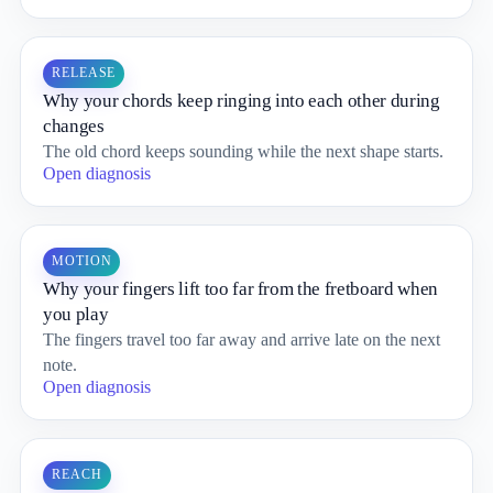
RELEASE
Why your chords keep ringing into each other during
changes
The old chord keeps sounding while the next shape starts.
Open diagnosis
MOTION
Why your fingers lift too far from the fretboard when
you play
The fingers travel too far away and arrive late on the next
note.
Open diagnosis
REACH