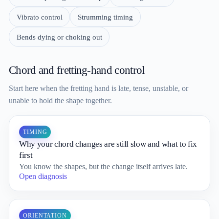
Vibrato control
Strumming timing
Bends dying or choking out
Chord and fretting-hand control
Start here when the fretting hand is late, tense, unstable, or
unable to hold the shape together.
TIMING
Why your chord changes are still slow and what to fix
first
You know the shapes, but the change itself arrives late.
Open diagnosis
ORIENTATION