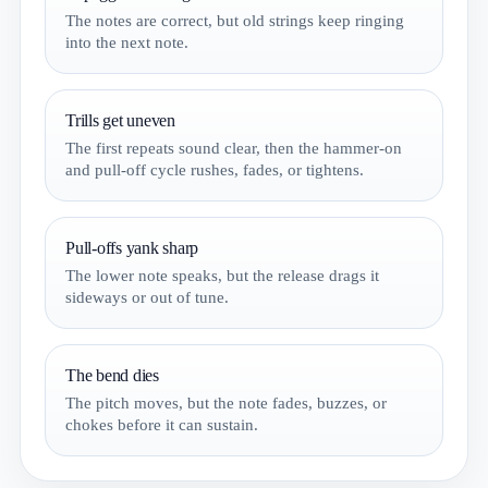
The notes are correct, but old strings keep ringing
into the next note.
Trills get uneven
The first repeats sound clear, then the hammer-on
and pull-off cycle rushes, fades, or tightens.
Pull-offs yank sharp
The lower note speaks, but the release drags it
sideways or out of tune.
The bend dies
The pitch moves, but the note fades, buzzes, or
chokes before it can sustain.