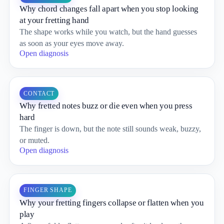
Why chord changes fall apart when you stop looking
at your fretting hand
The shape works while you watch, but the hand guesses
as soon as your eyes move away.
Open diagnosis
CONTACT
Why fretted notes buzz or die even when you press
hard
The finger is down, but the note still sounds weak, buzzy,
or muted.
Open diagnosis
FINGER SHAPE
Why your fretting fingers collapse or flatten when you
play