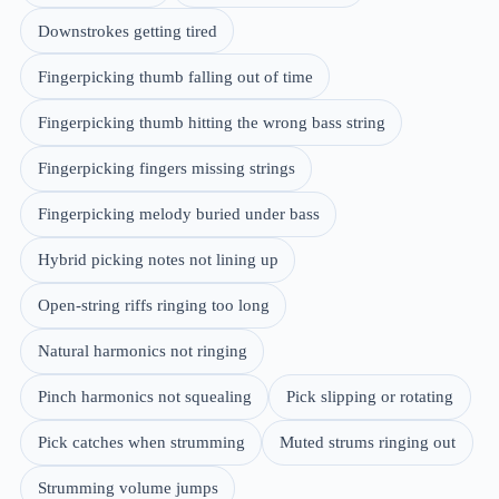
Downstrokes getting tired
Fingerpicking thumb falling out of time
Fingerpicking thumb hitting the wrong bass string
Fingerpicking fingers missing strings
Fingerpicking melody buried under bass
Hybrid picking notes not lining up
Open-string riffs ringing too long
Natural harmonics not ringing
Pinch harmonics not squealing
Pick slipping or rotating
Pick catches when strumming
Muted strums ringing out
Strumming volume jumps