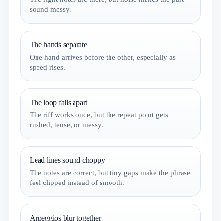
sound messy.
The hands separate
One hand arrives before the other, especially as
speed rises.
The loop falls apart
The riff works once, but the repeat point gets
rushed, tense, or messy.
Lead lines sound choppy
The notes are correct, but tiny gaps make the phrase
feel clipped instead of smooth.
Arpeggios blur together