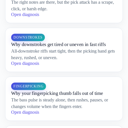
The right notes are there, but the pick attack has a scrape,
click, or harsh edge.
Open diagnosis
DOWNSTROKES
Why downstrokes get tired or uneven in fast riffs
All-downstroke riffs start tight, then the picking hand gets
heavy, rushed, or uneven.
Open diagnosis
FINGERPICKING
Why your fingerpicking thumb falls out of time
The bass pulse is steady alone, then rushes, pauses, or
changes volume when the fingers enter.
Open diagnosis