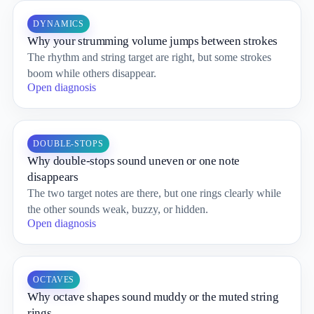
DYNAMICS
Why your strumming volume jumps between strokes
The rhythm and string target are right, but some strokes
boom while others disappear.
Open diagnosis
DOUBLE-STOPS
Why double-stops sound uneven or one note
disappears
The two target notes are there, but one rings clearly while
the other sounds weak, buzzy, or hidden.
Open diagnosis
OCTAVES
Why octave shapes sound muddy or the muted string
rings