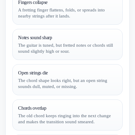
Fingers collapse
A fretting finger flattens, folds, or spreads into
nearby strings after it lands.
Notes sound sharp
The guitar is tuned, but fretted notes or chords still
sound slightly high or sour.
Open strings die
The chord shape looks right, but an open string
sounds dull, muted, or missing.
Chords overlap
The old chord keeps ringing into the next change
and makes the transition sound smeared.