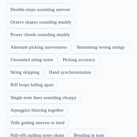
Double-stops sounding uneven
Octave shapes sounding muddy
Power chords sounding muddy
Alternate picking unevenness
Strumming wrong strings
Unwanted string noise
Picking accuracy
String skipping
Hand synchronization
Riff loops falling apart
Single-note lines sounding choppy
Arpeggios blurring together
Trills getting uneven or tired
Pull-offs pulling notes sharp
Bending in tune