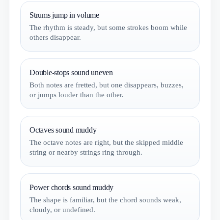
Strums jump in volume
The rhythm is steady, but some strokes boom while
others disappear.
Double-stops sound uneven
Both notes are fretted, but one disappears, buzzes,
or jumps louder than the other.
Octaves sound muddy
The octave notes are right, but the skipped middle
string or nearby strings ring through.
Power chords sound muddy
The shape is familiar, but the chord sounds weak,
cloudy, or undefined.