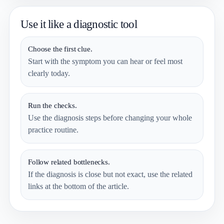
Use it like a diagnostic tool
Choose the first clue.
Start with the symptom you can hear or feel most
clearly today.
Run the checks.
Use the diagnosis steps before changing your whole
practice routine.
Follow related bottlenecks.
If the diagnosis is close but not exact, use the related
links at the bottom of the article.