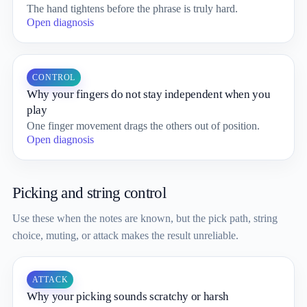
The hand tightens before the phrase is truly hard.
Open diagnosis
CONTROL
Why your fingers do not stay independent when you
play
One finger movement drags the others out of position.
Open diagnosis
Picking and string control
Use these when the notes are known, but the pick path, string
choice, muting, or attack makes the result unreliable.
ATTACK
Why your picking sounds scratchy or harsh