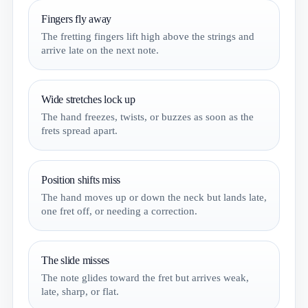
Fingers fly away
The fretting fingers lift high above the strings and
arrive late on the next note.
Wide stretches lock up
The hand freezes, twists, or buzzes as soon as the
frets spread apart.
Position shifts miss
The hand moves up or down the neck but lands late,
one fret off, or needing a correction.
The slide misses
The note glides toward the fret but arrives weak,
late, sharp, or flat.