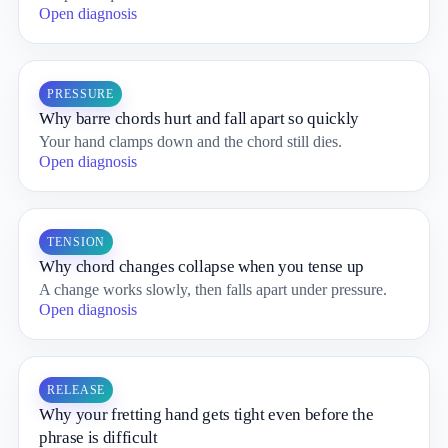
Open diagnosis
PRESSURE
Why barre chords hurt and fall apart so quickly
Your hand clamps down and the chord still dies.
Open diagnosis
TENSION
Why chord changes collapse when you tense up
A change works slowly, then falls apart under pressure.
Open diagnosis
RELEASE
Why your fretting hand gets tight even before the
phrase is difficult