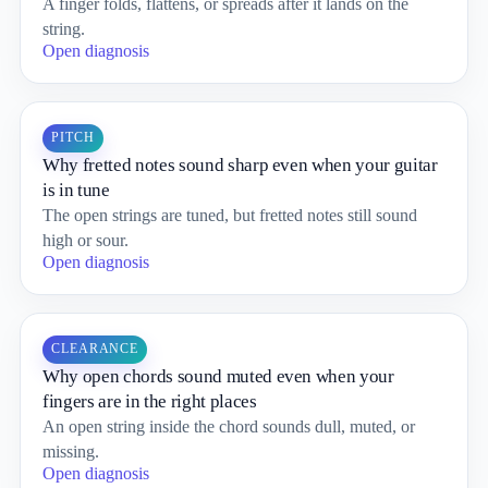
A finger folds, flattens, or spreads after it lands on the
string.
Open diagnosis
PITCH
Why fretted notes sound sharp even when your guitar
is in tune
The open strings are tuned, but fretted notes still sound
high or sour.
Open diagnosis
CLEARANCE
Why open chords sound muted even when your
fingers are in the right places
An open string inside the chord sounds dull, muted, or
missing.
Open diagnosis