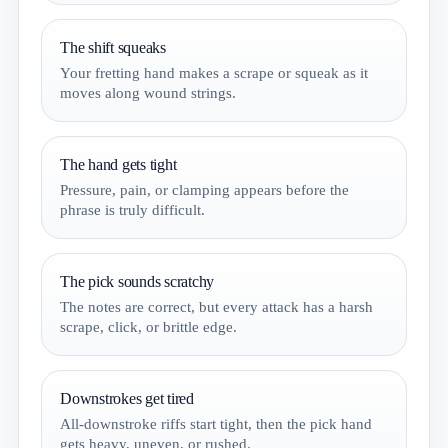
The shift squeaks
Your fretting hand makes a scrape or squeak as it
moves along wound strings.
The hand gets tight
Pressure, pain, or clamping appears before the
phrase is truly difficult.
The pick sounds scratchy
The notes are correct, but every attack has a harsh
scrape, click, or brittle edge.
Downstrokes get tired
All-downstroke riffs start tight, then the pick hand
gets heavy, uneven, or rushed.