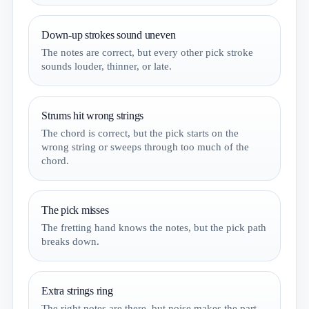
Down-up strokes sound uneven
The notes are correct, but every other pick stroke
sounds louder, thinner, or late.
Strums hit wrong strings
The chord is correct, but the pick starts on the
wrong string or sweeps through too much of the
chord.
The pick misses
The fretting hand knows the notes, but the pick path
breaks down.
Extra strings ring
The right notes are there, but noise makes the part