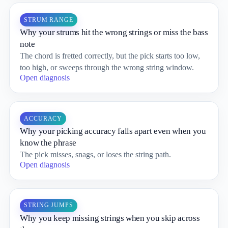
STRUM RANGE
Why your strums hit the wrong strings or miss the bass
note
The chord is fretted correctly, but the pick starts too low,
too high, or sweeps through the wrong string window.
Open diagnosis
ACCURACY
Why your picking accuracy falls apart even when you
know the phrase
The pick misses, snags, or loses the string path.
Open diagnosis
STRING JUMPS
Why you keep missing strings when you skip across