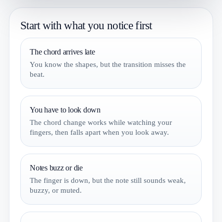
Start with what you notice first
The chord arrives late
You know the shapes, but the transition misses the
beat.
You have to look down
The chord change works while watching your
fingers, then falls apart when you look away.
Notes buzz or die
The finger is down, but the note still sounds weak,
buzzy, or muted.