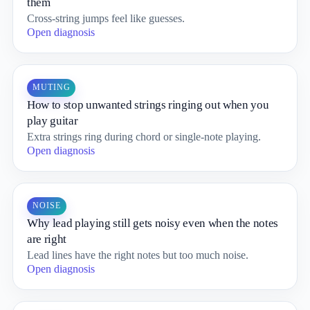
them
Cross-string jumps feel like guesses.
Open diagnosis
MUTING
How to stop unwanted strings ringing out when you
play guitar
Extra strings ring during chord or single-note playing.
Open diagnosis
NOISE
Why lead playing still gets noisy even when the notes
are right
Lead lines have the right notes but too much noise.
Open diagnosis