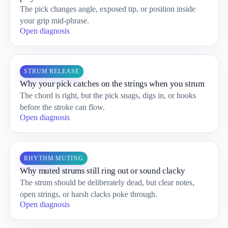
The pick changes angle, exposed tip, or position inside
your grip mid-phrase.
Open diagnosis
STRUM RELEASE
Why your pick catches on the strings when you strum
The chord is right, but the pick snags, digs in, or hooks
before the stroke can flow.
Open diagnosis
RHYTHM MUTING
Why muted strums still ring out or sound clacky
The strum should be deliberately dead, but clear notes,
open strings, or harsh clacks poke through.
Open diagnosis