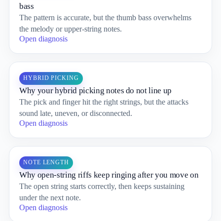
bass
The pattern is accurate, but the thumb bass overwhelms
the melody or upper-string notes.
Open diagnosis
HYBRID PICKING
Why your hybrid picking notes do not line up
The pick and finger hit the right strings, but the attacks
sound late, uneven, or disconnected.
Open diagnosis
NOTE LENGTH
Why open-string riffs keep ringing after you move on
The open string starts correctly, then keeps sustaining
under the next note.
Open diagnosis