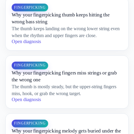
FINGERPICKING
Why your fingerpicking thumb keeps hitting the
wrong bass string
The thumb keeps landing on the wrong lower string even
when the rhythm and upper fingers are close.
Open diagnosis
FINGERPICKING
Why your fingerpicking fingers miss strings or grab
the wrong one
The thumb is mostly steady, but the upper-string fingers
miss, hook, or grab the wrong target.
Open diagnosis
FINGERPICKING
Why your fingerpicking melody gets buried under the