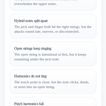
overwhelms the upper notes.
Hybrid notes split apart
The pick and finger both hit the right strings, but the
attacks sound late, uneven, or disconnected.
Open strings keep ringing
The open string is intentional at first, but it keeps
sustaining under the next note.
Harmonics do not ring
The touch point is close, but the note clicks, thuds,
or turns into an open string.
Pinch harmonics fail