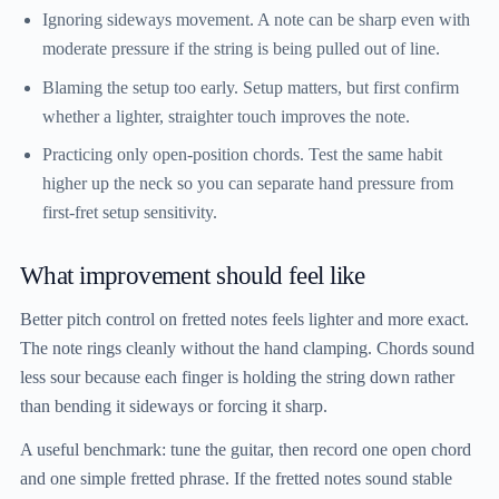
Ignoring sideways movement.
A note can be sharp even with
moderate pressure if the string is being pulled out of line.
Blaming the setup too early.
Setup matters, but first confirm
whether a lighter, straighter touch improves the note.
Practicing only open-position chords.
Test the same habit
higher up the neck so you can separate hand pressure from
first-fret setup sensitivity.
What improvement should feel like
Better pitch control on fretted notes feels lighter and more exact.
The note rings cleanly without the hand clamping. Chords sound
less sour because each finger is holding the string down rather
than bending it sideways or forcing it sharp.
A useful benchmark: tune the guitar, then record one open chord
and one simple fretted phrase. If the fretted notes sound stable