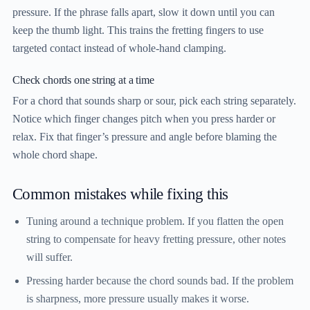
pressure. If the phrase falls apart, slow it down until you can
keep the thumb light. This trains the fretting fingers to use
targeted contact instead of whole-hand clamping.
Check chords one string at a time
For a chord that sounds sharp or sour, pick each string separately.
Notice which finger changes pitch when you press harder or
relax. Fix that finger’s pressure and angle before blaming the
whole chord shape.
Common mistakes while fixing this
Tuning around a technique problem.
If you flatten the open
string to compensate for heavy fretting pressure, other notes
will suffer.
Pressing harder because the chord sounds bad.
If the problem
is sharpness, more pressure usually makes it worse.