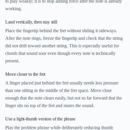
to play weakly; it is to stop adding force after the note is already
working.
Land vertically, then stay still
Place the fingertip behind the fret without sliding it sideways.
After the note rings, freeze the fingertip and check that the string
did not drift toward another string. This is especially useful for
chords that sound sour even though every note is technically
present.
Move closer to the fret
A finger placed just behind the fret usually needs less pressure
than one sitting in the middle of the fret space. Move close
enough that the note clears easily, but not so far forward that the
finger sits on top of the fret and mutes the sound.
Use a light-thumb version of the phrase
Play the problem phrase while deliberately reducing thumb