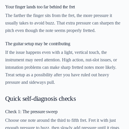
Your finger lands too far behind the fret
The farther the finger sits from the fret, the more pressure it
usually takes to avoid buzz. That extra pressure can sharpen the
pitch even though the note seems properly fretted.
The guitar setup may be contributing
If the issue happens even with a light, vertical touch, the
instrument may need attention. High action, nut-slot issues, or
intonation problems can make sharp fretted notes more likely.
Treat setup as a possibility after you have ruled out heavy
pressure and sideways pull.
Quick self-diagnosis checks
Check 1: The pressure sweep
Choose one note around the third to fifth fret. Fret it with just
enough pressure to buzz, then slowly add pressure until it rings