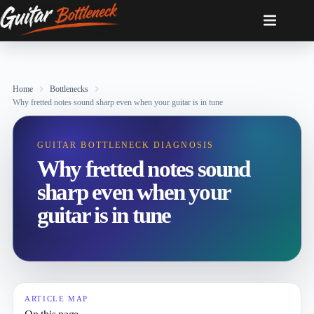
Skip
to
content
Home
Bottlenecks
Why fretted notes sound sharp even when your guitar is in tune
GUITAR BOTTLENECK DIAGNOSIS
Why fretted notes sound
sharp even when your
guitar is in tune
ARTICLE MAP