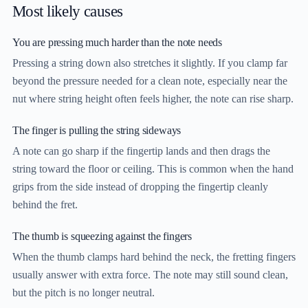
Most likely causes
You are pressing much harder than the note needs
Pressing a string down also stretches it slightly. If you clamp far
beyond the pressure needed for a clean note, especially near the
nut where string height often feels higher, the note can rise sharp.
The finger is pulling the string sideways
A note can go sharp if the fingertip lands and then drags the
string toward the floor or ceiling. This is common when the hand
grips from the side instead of dropping the fingertip cleanly
behind the fret.
The thumb is squeezing against the fingers
When the thumb clamps hard behind the neck, the fretting fingers
usually answer with extra force. The note may still sound clean,
but the pitch is no longer neutral.