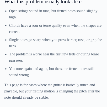
What this problem usually looks like
Open strings sound in tune, but fretted notes sound slightly
high.
Chords have a sour or tense quality even when the shapes are
correct.
Single notes go sharp when you press harder, rush, or grip the
neck.
The problem is worse near the first few frets or during tense
passages.
You tune again and again, but the same fretted notes still
sound wrong.
This page is for cases where the guitar is basically tuned and
playable, but your fretting motion is changing the pitch after the
note should already be stable.