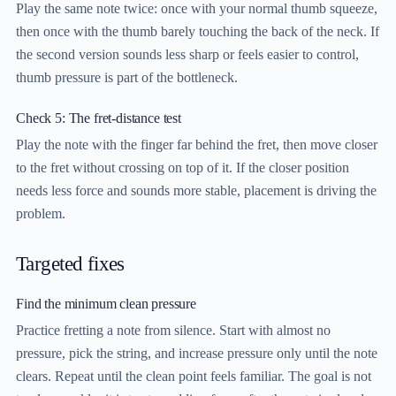
Play the same note twice: once with your normal thumb squeeze,
then once with the thumb barely touching the back of the neck. If
the second version sounds less sharp or feels easier to control,
thumb pressure is part of the bottleneck.
Check 5: The fret-distance test
Play the note with the finger far behind the fret, then move closer
to the fret without crossing on top of it. If the closer position
needs less force and sounds more stable, placement is driving the
problem.
Targeted fixes
Find the minimum clean pressure
Practice fretting a note from silence. Start with almost no
pressure, pick the string, and increase pressure only until the note
clears. Repeat until the clean point feels familiar. The goal is not