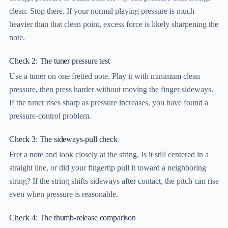
clean. Stop there. If your normal playing pressure is much
heavier than that clean point, excess force is likely sharpening the
note.
Check 2: The tuner pressure test
Use a tuner on one fretted note. Play it with minimum clean
pressure, then press harder without moving the finger sideways.
If the tuner rises sharp as pressure increases, you have found a
pressure-control problem.
Check 3: The sideways-pull check
Fret a note and look closely at the string. Is it still centered in a
straight line, or did your fingertip pull it toward a neighboring
string? If the string shifts sideways after contact, the pitch can rise
even when pressure is reasonable.
Check 4: The thumb-release comparison