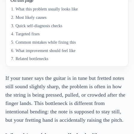
On this page
What this problem usually looks like
Most likely causes
Quick self-diagnosis checks
Targeted fixes
Common mistakes while fixing this
What improvement should feel like
Related bottlenecks
If your tuner says the guitar is in tune but fretted notes
still sound slightly sharp, the problem is often in how
the string is being pressed, pulled, or crowded after the
finger lands. This bottleneck is different from
intentional bending: the note is supposed to stay still,
but your fretting hand is accidentally raising the pitch.