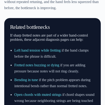
without repeated retuning, and the hand feels less squeezed than
before, the bottleneck is improving.
Related bottlenecks
If sharp fretted notes are part of a wider hand-control
problem, these adjacent diagnosis pages can help:
Left hand tension while fretting
if the hand clamps
before the phrase is difficult.
Fretted notes buzzing or dying
if you are adding
pressure because notes will not ring cleanly.
Bending in tune
if the pitch problem appears during
intentional bends rather than normal fretted notes.
Open chords with muted strings
if chord shapes sound
wrong because neighboring strings are being touched