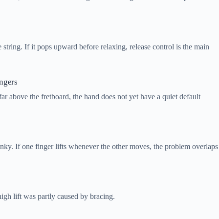
e string. If it pops upward before relaxing, release control is the main
ingers
far above the fretboard, the hand does not yet have a quiet default
nky. If one finger lifts whenever the other moves, the problem overlaps
high lift was partly caused by bracing.