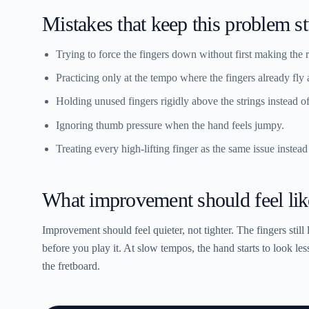
Mistakes that keep this problem s
Trying to force the fingers down without first making the r
Practicing only at the tempo where the fingers already fly
Holding unused fingers rigidly above the strings instead o
Ignoring thumb pressure when the hand feels jumpy.
Treating every high-lifting finger as the same issue instead
What improvement should feel lik
Improvement should feel quieter, not tighter. The fingers still 
before you play it. At slow tempos, the hand starts to look les
the fretboard.