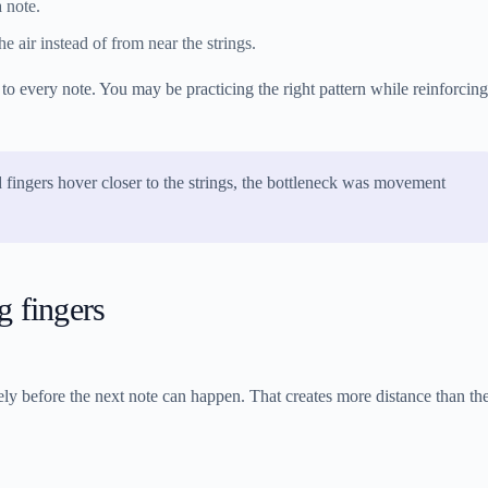
a note.
 air instead of from near the strings.
to every note. You may be practicing the right pattern while reinforcing
 fingers hover closer to the strings, the bottleneck was movement
 fingers
etely before the next note can happen. That creates more distance than th