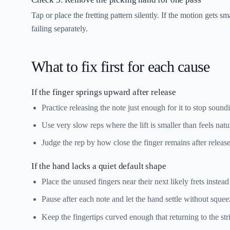
Tap or place the fretting pattern silently. If the motion gets 
failing separately.
What to fix first for each cause
If the finger springs upward after release
Practice releasing the note just enough for it to stop soun
Use very slow reps where the lift is smaller than feels natura
Judge the rep by how close the finger remains after release
If the hand lacks a quiet default shape
Place the unused fingers near their next likely frets instead
Pause after each note and let the hand settle without squee
Keep the fingertips curved enough that returning to the st