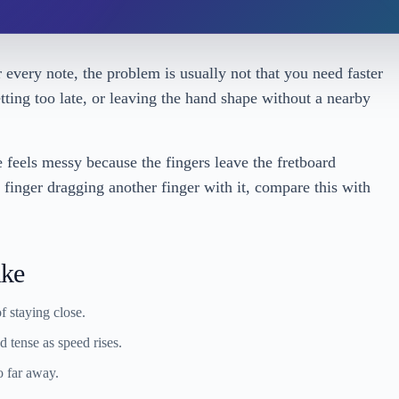
er every note, the problem is usually not that you need faster
esetting too late, or leaving the hand shape without a nearby
e feels messy because the fingers leave the fretboard
e finger dragging another finger with it, compare this with
ike
f staying close.
 tense as speed rises.
o far away.