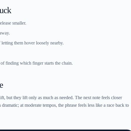
tuck
elease smaller.
 away.
f letting them hover loosely nearby.
 of finding which finger starts the chain.
e
lift, but they lift only as much as needed. The next note feels closer
s dramatic; at moderate tempos, the phrase feels less like a race back to