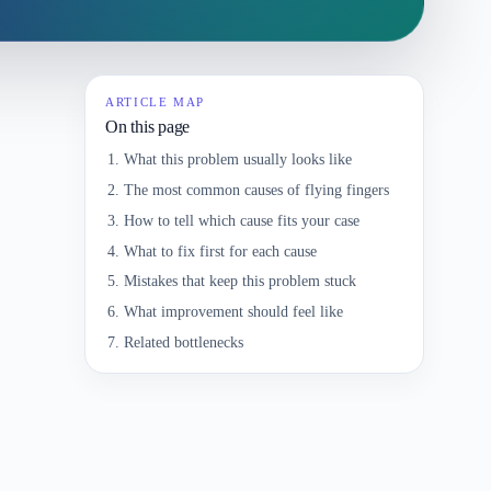
ARTICLE MAP
On this page
What this problem usually looks like
The most common causes of flying fingers
How to tell which cause fits your case
What to fix first for each cause
Mistakes that keep this problem stuck
What improvement should feel like
Related bottlenecks