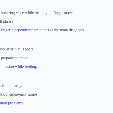
 hovering close while the playing finger moves.
l phrase.
e
finger independence problems
as the main diagnosis.
t after it falls apart.
r prepares to move.
d tension while fretting
.
ns from nearby.
without emergency jumps.
ation problems
.