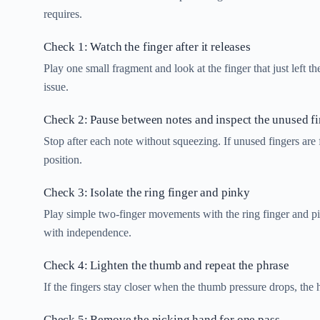
requires.
Check 1: Watch the finger after it releases
Play one small fragment and look at the finger that just left th
issue.
Check 2: Pause between notes and inspect the unused f
Stop after each note without squeezing. If unused fingers are 
position.
Check 3: Isolate the ring finger and pinky
Play simple two-finger movements with the ring finger and pi
with independence.
Check 4: Lighten the thumb and repeat the phrase
If the fingers stay closer when the thumb pressure drops, the 
Check 5: Remove the picking hand for one pass