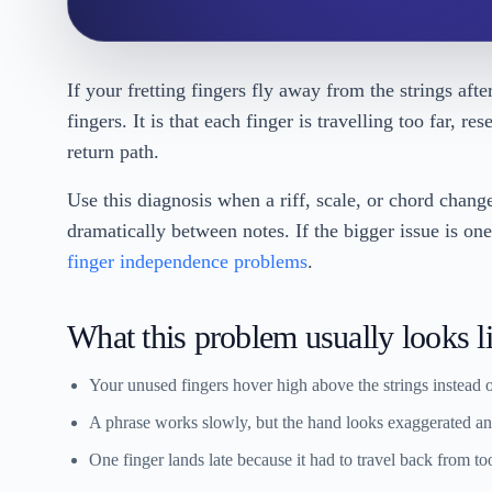
If your fretting fingers fly away from the strings aft
fingers. It is that each finger is travelling too far, r
return path.
Use this diagnosis when a riff, scale, or chord chang
dramatically between notes. If the bigger issue is on
finger independence problems
.
What this problem usually looks l
Your unused fingers hover high above the strings instead o
A phrase works slowly, but the hand looks exaggerated and
One finger lands late because it had to travel back from to