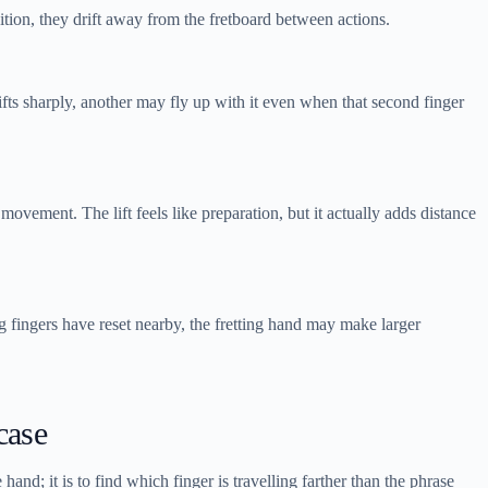
ition, they drift away from the fretboard between actions.
ifts sharply, another may fly up with it even when that second finger
 movement. The lift feels like preparation, but it actually adds distance
g fingers have reset nearby, the fretting hand may make larger
case
and; it is to find which finger is travelling farther than the phrase