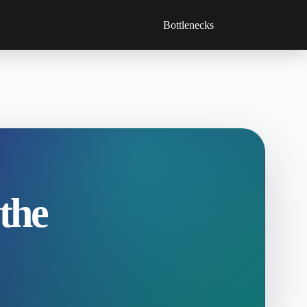
Bottlenecks
 the