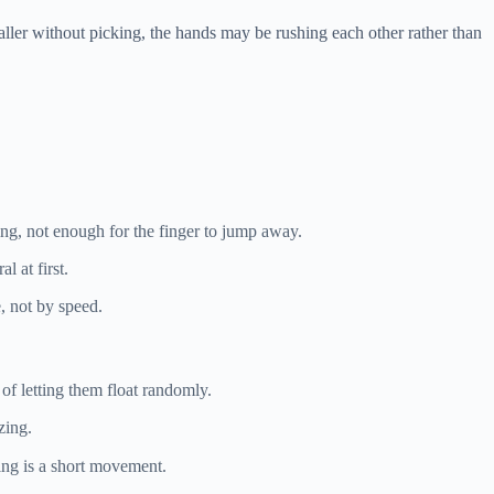
smaller without picking, the hands may be rushing each other rather than
ding, not enough for the finger to jump away.
l at first.
, not by speed.
 of letting them float randomly.
zing.
ring is a short movement.