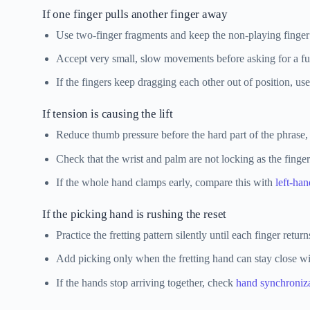
If one finger pulls another finger away
Use two-finger fragments and keep the non-playing finger
Accept very small, slow movements before asking for a ful
If the fingers keep dragging each other out of position, us
If tension is causing the lift
Reduce thumb pressure before the hard part of the phrase, no
Check that the wrist and palm are not locking as the finge
If the whole hand clamps early, compare this with
left-han
If the picking hand is rushing the reset
Practice the fretting pattern silently until each finger retur
Add picking only when the fretting hand can stay close 
If the hands stop arriving together, check
hand synchroniz