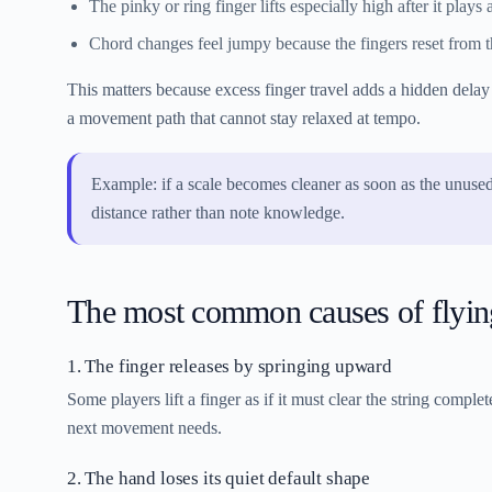
The pinky or ring finger lifts especially high after it plays 
Chord changes feel jumpy because the fingers reset from the
This matters because excess finger travel adds a hidden delay 
a movement path that cannot stay relaxed at tempo.
Example: if a scale becomes cleaner as soon as the unused
distance rather than note knowledge.
The most common causes of flying
1. The finger releases by springing upward
Some players lift a finger as if it must clear the string compl
next movement needs.
2. The hand loses its quiet default shape