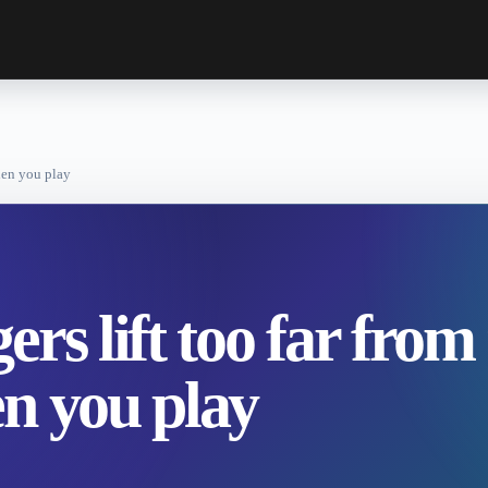
when you play
rs lift too far from
n you play