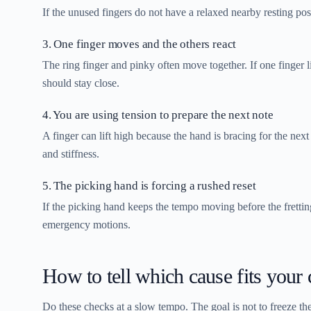
If the unused fingers do not have a relaxed nearby resting pos
3. One finger moves and the others react
The ring finger and pinky often move together. If one finger l
should stay close.
4. You are using tension to prepare the next note
A finger can lift high because the hand is bracing for the next
and stiffness.
5. The picking hand is forcing a rushed reset
If the picking hand keeps the tempo moving before the frettin
emergency motions.
How to tell which cause fits your 
Do these checks at a slow tempo. The goal is not to freeze the h