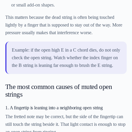
or small add-on shapes.
This matters because the dead string is often being touched
lightly by a finger that is supposed to stay out of the way. More
pressure usually makes that interference worse.
Example: if the open high E in a C chord dies, do not only
check the open string. Watch whether the index finger on
the B string is leaning far enough to brush the E string.
The most common causes of muted open
strings
1. A fingertip is leaning into a neighboring open string
The fretted note may be correct, but the side of the fingertip can
still touch the string beside it. That light contact is enough to stop
an open string from ringing.