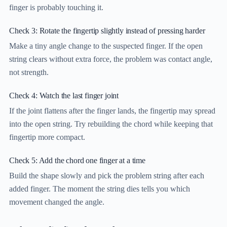
finger is probably touching it.
Check 3: Rotate the fingertip slightly instead of pressing harder
Make a tiny angle change to the suspected finger. If the open
string clears without extra force, the problem was contact angle,
not strength.
Check 4: Watch the last finger joint
If the joint flattens after the finger lands, the fingertip may spread
into the open string. Try rebuilding the chord while keeping that
fingertip more compact.
Check 5: Add the chord one finger at a time
Build the shape slowly and pick the problem string after each
added finger. The moment the string dies tells you which
movement changed the angle.