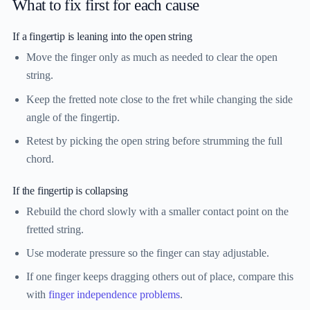
What to fix first for each cause
If a fingertip is leaning into the open string
Move the finger only as much as needed to clear the open
string.
Keep the fretted note close to the fret while changing the side
angle of the fingertip.
Retest by picking the open string before strumming the full
chord.
If the fingertip is collapsing
Rebuild the chord slowly with a smaller contact point on the
fretted string.
Use moderate pressure so the finger can stay adjustable.
If one finger keeps dragging others out of place, compare this
with
finger independence problems
.