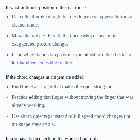
If wrist or thumb position is the real cause
Relax the thumb enough that the fingers can approach from a
cleaner angle.
Move the wrist only until the open string clears; avoid
exaggerated posture changes.
If the whole hand clamps while you adjust, use the checks in
left-hand tension while fretting
.
If the chord changes as fingers are added
Find the exact finger that makes the open string die.
Practice adding that finger without moving the finger that was
already working.
Use short, quiet reps instead of full-speed chord changes until
the shape stays stable.
If you have been checking the whole chord only