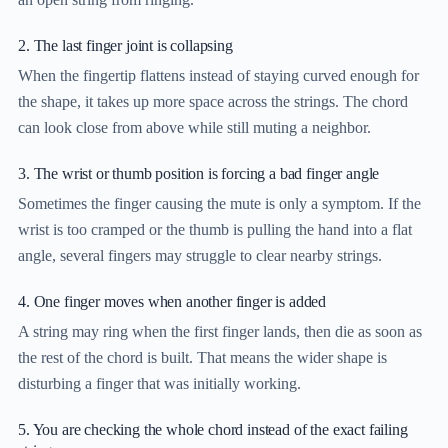
2. The last finger joint is collapsing
When the fingertip flattens instead of staying curved enough for
the shape, it takes up more space across the strings. The chord
can look close from above while still muting a neighbor.
3. The wrist or thumb position is forcing a bad finger angle
Sometimes the finger causing the mute is only a symptom. If the
wrist is too cramped or the thumb is pulling the hand into a flat
angle, several fingers may struggle to clear nearby strings.
4. One finger moves when another finger is added
A string may ring when the first finger lands, then die as soon as
the rest of the chord is built. That means the wider shape is
disturbing a finger that was initially working.
5. You are checking the whole chord instead of the exact failing