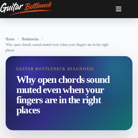
Skip
to
content
Home
Bottlenecks
Why open chords sound muted even when your fingers are in the right
places
GUITAR BOTTLENECK DIAGNOSIS
Why open chords sound
muted even when your
fingers are in the right
places