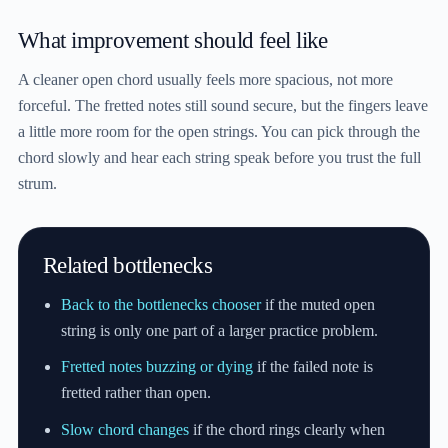
What improvement should feel like
A cleaner open chord usually feels more spacious, not more
forceful. The fretted notes still sound secure, but the fingers leave
a little more room for the open strings. You can pick through the
chord slowly and hear each string speak before you trust the full
strum.
Related bottlenecks
Back to the bottlenecks chooser
if the muted open
string is only one part of a larger practice problem.
Fretted notes buzzing or dying
if the failed note is
fretted rather than open.
Slow chord changes
if the chord rings clearly when