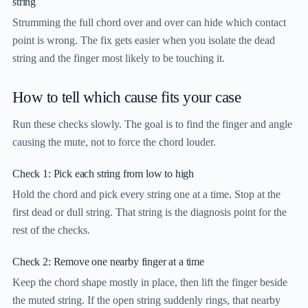
string
Strumming the full chord over and over can hide which contact
point is wrong. The fix gets easier when you isolate the dead
string and the finger most likely to be touching it.
How to tell which cause fits your case
Run these checks slowly. The goal is to find the finger and angle
causing the mute, not to force the chord louder.
Check 1: Pick each string from low to high
Hold the chord and pick every string one at a time. Stop at the
first dead or dull string. That string is the diagnosis point for the
rest of the checks.
Check 2: Remove one nearby finger at a time
Keep the chord shape mostly in place, then lift the finger beside
the muted string. If the open string suddenly rings, that nearby