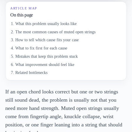
ARTICLE MAP
On this page
What this problem usually looks like
The most common causes of muted open strings
How to tell which cause fits your case
What to fix first for each cause
Mistakes that keep this problem stuck
What improvement should feel like
Related bottlenecks
If an open chord looks correct but one or two strings
still sound dead, the problem is usually not that you
need more hand strength. Muted open strings usually
come from fingertip angle, knuckle collapse, wrist
position, or one finger leaning into a string that should