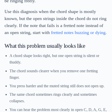
be ringing freely.
Use this diagnosis when the chord shape is mostly
known, but the open strings inside the chord do not ring
clearly. If the note that fails is a fretted note instead of
an open string, start with
fretted notes buzzing or dying
.
What this problem usually looks like
A chord shape looks right, but one open string is silent or
thuddy.
The chord sounds clearer when you remove one fretting
finger.
You press harder and the muted string still does not open up.
The same chord sometimes rings clearly and sometimes
collapses.
You can hear the problem most clearly in open C, D, A, G, E,