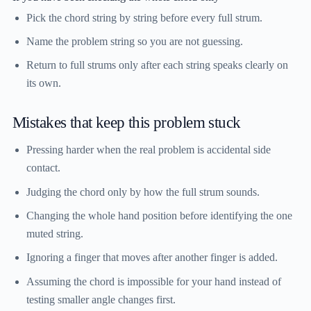
Pick the chord string by string before every full strum.
Name the problem string so you are not guessing.
Return to full strums only after each string speaks clearly on
its own.
Mistakes that keep this problem stuck
Pressing harder when the real problem is accidental side
contact.
Judging the chord only by how the full strum sounds.
Changing the whole hand position before identifying the one
muted string.
Ignoring a finger that moves after another finger is added.
Assuming the chord is impossible for your hand instead of
testing smaller angle changes first.