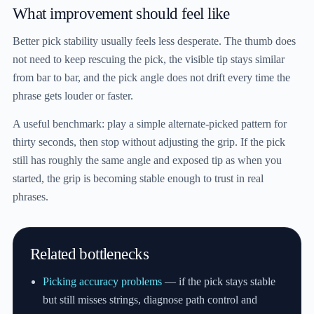
What improvement should feel like
Better pick stability usually feels less desperate. The thumb does
not need to keep rescuing the pick, the visible tip stays similar
from bar to bar, and the pick angle does not drift every time the
phrase gets louder or faster.
A useful benchmark: play a simple alternate-picked pattern for
thirty seconds, then stop without adjusting the grip. If the pick
still has roughly the same angle and exposed tip as when you
started, the grip is becoming stable enough to trust in real
phrases.
Related bottlenecks
Picking accuracy problems
— if the pick stays stable
but still misses strings, diagnose path control and