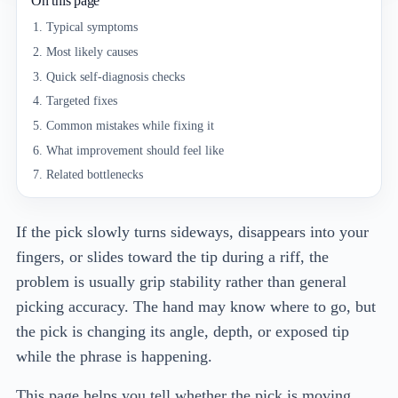
On this page
Typical symptoms
Most likely causes
Quick self-diagnosis checks
Targeted fixes
Common mistakes while fixing it
What improvement should feel like
Related bottlenecks
If the pick slowly turns sideways, disappears into your
fingers, or slides toward the tip during a riff, the
problem is usually grip stability rather than general
picking accuracy. The hand may know where to go, but
the pick is changing its angle, depth, or exposed tip
while the phrase is happening.
This page helps you tell whether the pick is moving