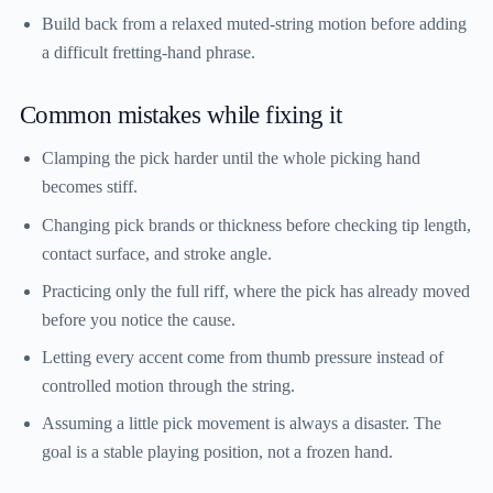
Build back from a relaxed muted-string motion before adding
a difficult fretting-hand phrase.
Common mistakes while fixing it
Clamping the pick harder until the whole picking hand
becomes stiff.
Changing pick brands or thickness before checking tip length,
contact surface, and stroke angle.
Practicing only the full riff, where the pick has already moved
before you notice the cause.
Letting every accent come from thumb pressure instead of
controlled motion through the string.
Assuming a little pick movement is always a disaster. The
goal is a stable playing position, not a frozen hand.