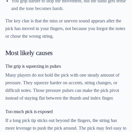
You grip harder to stop the movement, but the hand gets tense
and the tone becomes harsh.
The key clue is that the miss or uneven sound appears after the
pick has moved in your fingers, not because you forgot the notes
or chose the wrong string.
Most likely causes
The grip is squeezing in pulses
Many players do not hold the pick with one steady amount of
pressure. They squeeze harder on accents, string changes, or
difficult notes. Those pressure pulses can make the pick pivot
instead of staying flat between the thumb and index finger.
Too much pick is exposed
If a long pick tip sticks out beyond the fingers, the string has
more leverage to push the pick around. The pick may feel easy to