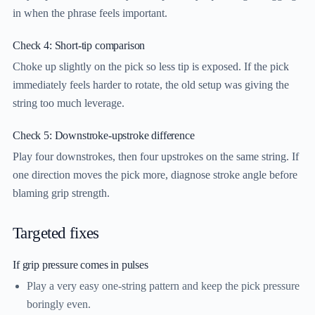
in when the phrase feels important.
Check 4: Short-tip comparison
Choke up slightly on the pick so less tip is exposed. If the pick
immediately feels harder to rotate, the old setup was giving the
string too much leverage.
Check 5: Downstroke-upstroke difference
Play four downstrokes, then four upstrokes on the same string. If
one direction moves the pick more, diagnose stroke angle before
blaming grip strength.
Targeted fixes
If grip pressure comes in pulses
Play a very easy one-string pattern and keep the pick pressure
boringly even.