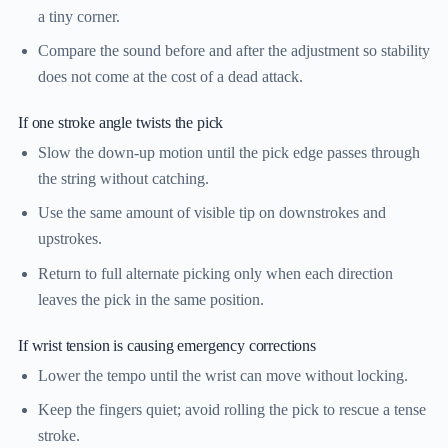
a tiny corner.
Compare the sound before and after the adjustment so stability
does not come at the cost of a dead attack.
If one stroke angle twists the pick
Slow the down-up motion until the pick edge passes through
the string without catching.
Use the same amount of visible tip on downstrokes and
upstrokes.
Return to full alternate picking only when each direction
leaves the pick in the same position.
If wrist tension is causing emergency corrections
Lower the tempo until the wrist can move without locking.
Keep the fingers quiet; avoid rolling the pick to rescue a tense
stroke.