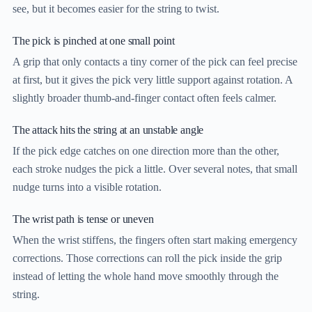
see, but it becomes easier for the string to twist.
The pick is pinched at one small point
A grip that only contacts a tiny corner of the pick can feel precise
at first, but it gives the pick very little support against rotation. A
slightly broader thumb-and-finger contact often feels calmer.
The attack hits the string at an unstable angle
If the pick edge catches on one direction more than the other,
each stroke nudges the pick a little. Over several notes, that small
nudge turns into a visible rotation.
The wrist path is tense or uneven
When the wrist stiffens, the fingers often start making emergency
corrections. Those corrections can roll the pick inside the grip
instead of letting the whole hand move smoothly through the
string.