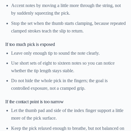
Accent notes by moving a little more through the string, not
by suddenly squeezing the pick.
Stop the set when the thumb starts clamping, because repeated
clamped strokes teach the slip to return.
If too much pick is exposed
Leave only enough tip to sound the note clearly.
Use short sets of eight to sixteen notes so you can notice
whether the tip length stays stable.
Do not hide the whole pick in the fingers; the goal is
controlled exposure, not a cramped grip.
If the contact point is too narrow
Let the thumb pad and side of the index finger support a little
more of the pick surface.
Keep the pick relaxed enough to breathe, but not balanced on