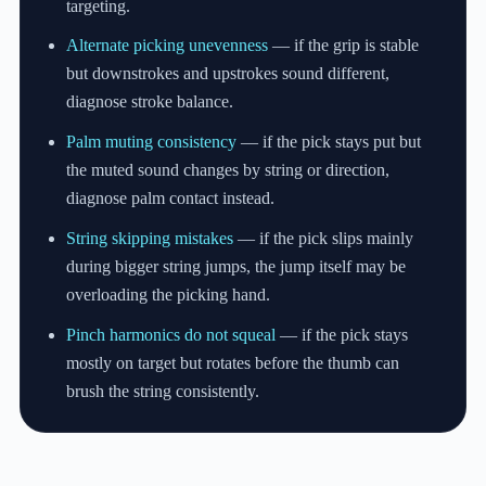
targeting.
Alternate picking unevenness
— if the grip is stable
but downstrokes and upstrokes sound different,
diagnose stroke balance.
Palm muting consistency
— if the pick stays put but
the muted sound changes by string or direction,
diagnose palm contact instead.
String skipping mistakes
— if the pick slips mainly
during bigger string jumps, the jump itself may be
overloading the picking hand.
Pinch harmonics do not squeal
— if the pick stays
mostly on target but rotates before the thumb can
brush the string consistently.