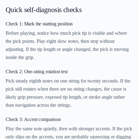
Quick self-diagnosis checks
Check 1: Mark the starting position
Before playing, notice how much pick tip is visible and where
the pick points. Play eight slow notes, then stop without
adjusting. If the tip length or angle changed, the pick is moving
inside the grip.
Check 2: One-string rotation test
Pick steady eighth notes on one string for twenty seconds. If the
pick still rotates when there are no string changes, the cause is
likely grip pressure, exposed tip length, or stroke angle rather
than navigation across the strings.
Check 3: Accent comparison
Play the same note quietly, then with stronger accents. If the pick
only slips on the accents, you are probably squeezing or digging