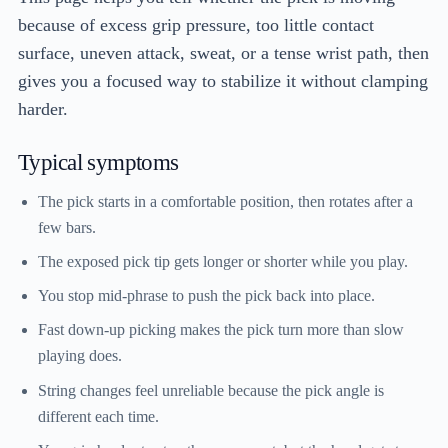
because of excess grip pressure, too little contact
surface, uneven attack, sweat, or a tense wrist path, then
gives you a focused way to stabilize it without clamping
harder.
Typical symptoms
The pick starts in a comfortable position, then rotates after a
few bars.
The exposed pick tip gets longer or shorter while you play.
You stop mid-phrase to push the pick back into place.
Fast down-up picking makes the pick turn more than slow
playing does.
String changes feel unreliable because the pick angle is
different each time.