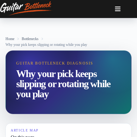
Skip
to
content
Home
Bottlenecks
Why your pick keeps slipping or rotating while you play
GUITAR BOTTLENECK DIAGNOSIS
Why your pick keeps
slipping or rotating while
you play
ARTICLE MAP