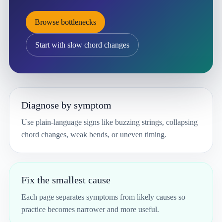
Browse bottlenecks
Start with slow chord changes
Diagnose by symptom
Use plain-language signs like buzzing strings, collapsing
chord changes, weak bends, or uneven timing.
Fix the smallest cause
Each page separates symptoms from likely causes so
practice becomes narrower and more useful.