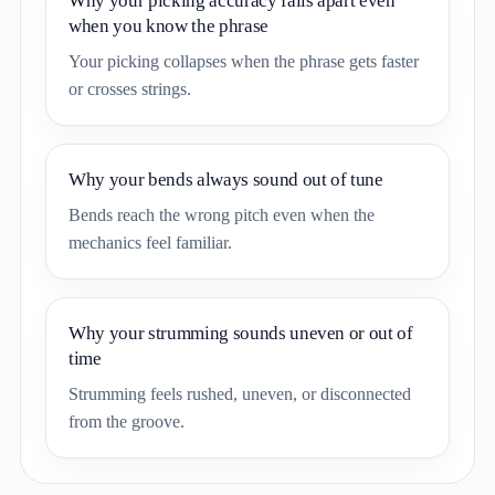
Why your picking accuracy falls apart even
when you know the phrase
Your picking collapses when the phrase gets faster
or crosses strings.
Why your bends always sound out of tune
Bends reach the wrong pitch even when the
mechanics feel familiar.
Why your strumming sounds uneven or out of
time
Strumming feels rushed, uneven, or disconnected
from the groove.