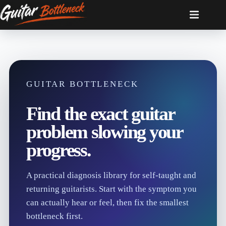
Skip
to
content
GUITAR BOTTLENECK
Find the exact guitar
problem slowing your
progress.
A practical diagnosis library for self-taught and
returning guitarists. Start with the symptom you
can actually hear or feel, then fix the smallest
bottleneck first.