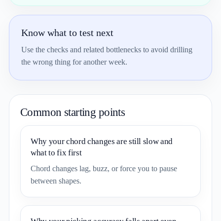
Know what to test next
Use the checks and related bottlenecks to avoid drilling
the wrong thing for another week.
Common starting points
Why your chord changes are still slow and
what to fix first
Chord changes lag, buzz, or force you to pause
between shapes.