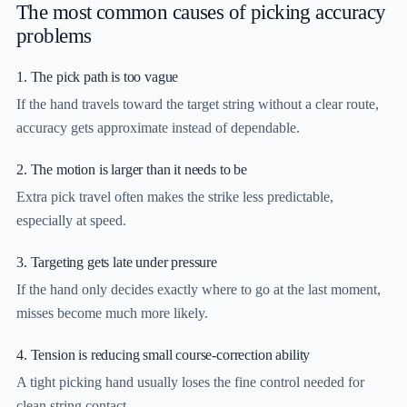
The most common causes of picking accuracy
problems
1. The pick path is too vague
If the hand travels toward the target string without a clear route,
accuracy gets approximate instead of dependable.
2. The motion is larger than it needs to be
Extra pick travel often makes the strike less predictable,
especially at speed.
3. Targeting gets late under pressure
If the hand only decides exactly where to go at the last moment,
misses become much more likely.
4. Tension is reducing small course-correction ability
A tight picking hand usually loses the fine control needed for
clean string contact.