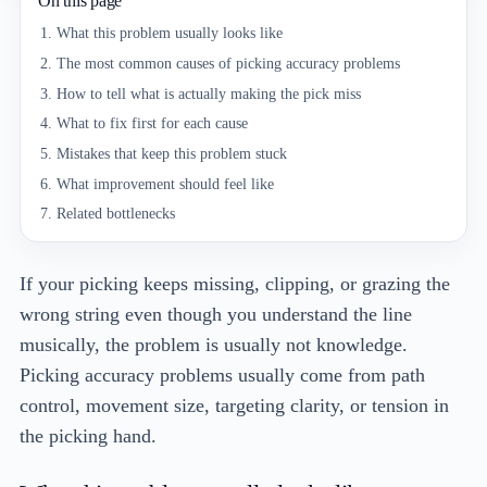
On this page
What this problem usually looks like
The most common causes of picking accuracy problems
How to tell what is actually making the pick miss
What to fix first for each cause
Mistakes that keep this problem stuck
What improvement should feel like
Related bottlenecks
If your picking keeps missing, clipping, or grazing the
wrong string even though you understand the line
musically, the problem is usually not knowledge.
Picking accuracy problems usually come from path
control, movement size, targeting clarity, or tension in
the picking hand.