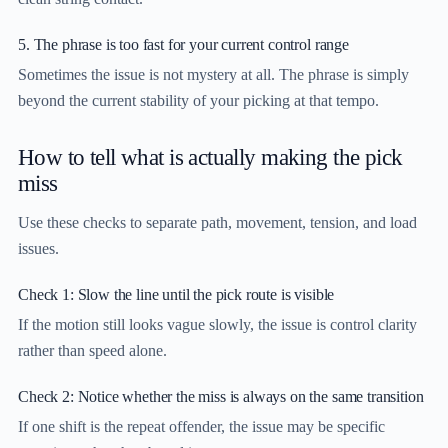
5. The phrase is too fast for your current control range
Sometimes the issue is not mystery at all. The phrase is simply
beyond the current stability of your picking at that tempo.
How to tell what is actually making the pick
miss
Use these checks to separate path, movement, tension, and load
issues.
Check 1: Slow the line until the pick route is visible
If the motion still looks vague slowly, the issue is control clarity
rather than speed alone.
Check 2: Notice whether the miss is always on the same transition
If one shift is the repeat offender, the issue may be specific