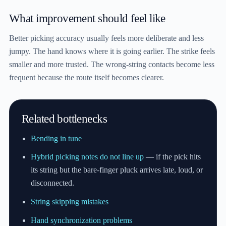
What improvement should feel like
Better picking accuracy usually feels more deliberate and less
jumpy. The hand knows where it is going earlier. The strike feels
smaller and more trusted. The wrong-string contacts become less
frequent because the route itself becomes clearer.
Related bottlenecks
Bending in tune
Hybrid picking notes do not line up
— if the pick hits
its string but the bare-finger pluck arrives late, loud, or
disconnected.
String skipping mistakes
Hand synchronization problems