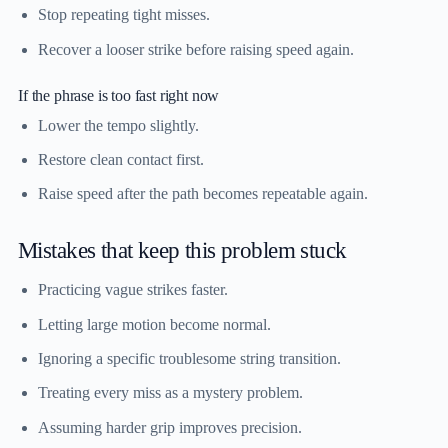
Stop repeating tight misses.
Recover a looser strike before raising speed again.
If the phrase is too fast right now
Lower the tempo slightly.
Restore clean contact first.
Raise speed after the path becomes repeatable again.
Mistakes that keep this problem stuck
Practicing vague strikes faster.
Letting large motion become normal.
Ignoring a specific troublesome string transition.
Treating every miss as a mystery problem.
Assuming harder grip improves precision.