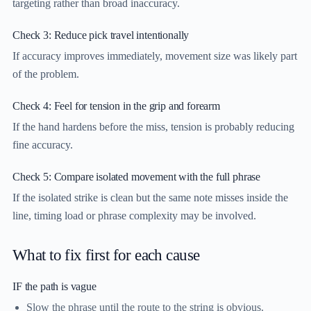
targeting rather than broad inaccuracy.
Check 3: Reduce pick travel intentionally
If accuracy improves immediately, movement size was likely part
of the problem.
Check 4: Feel for tension in the grip and forearm
If the hand hardens before the miss, tension is probably reducing
fine accuracy.
Check 5: Compare isolated movement with the full phrase
If the isolated strike is clean but the same note misses inside the
line, timing load or phrase complexity may be involved.
What to fix first for each cause
IF the path is vague
Slow the phrase until the route to the string is obvious.