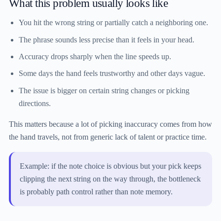
What this problem usually looks like
You hit the wrong string or partially catch a neighboring one.
The phrase sounds less precise than it feels in your head.
Accuracy drops sharply when the line speeds up.
Some days the hand feels trustworthy and other days vague.
The issue is bigger on certain string changes or picking
directions.
This matters because a lot of picking inaccuracy comes from how
the hand travels, not from generic lack of talent or practice time.
Example: if the note choice is obvious but your pick keeps
clipping the next string on the way through, the bottleneck
is probably path control rather than note memory.