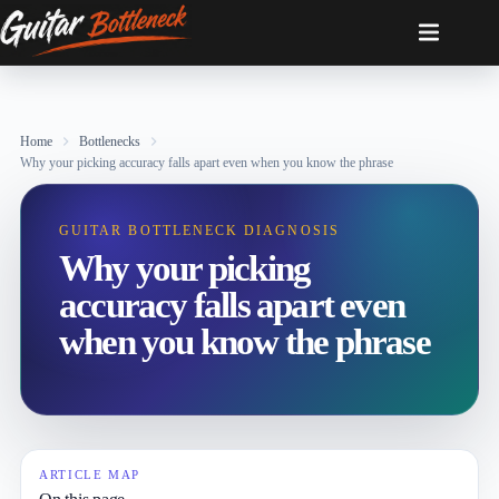
Skip
to
content
Home
Bottlenecks
Why your picking accuracy falls apart even when you know the phrase
GUITAR BOTTLENECK DIAGNOSIS
Why your picking
accuracy falls apart even
when you know the phrase
ARTICLE MAP