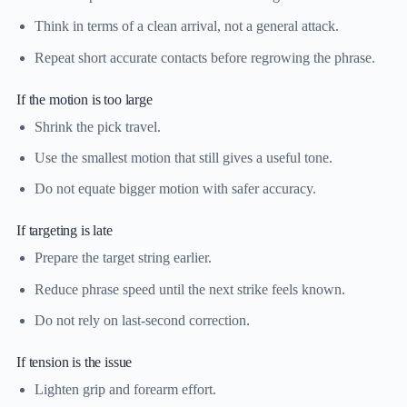
Think in terms of a clean arrival, not a general attack.
Repeat short accurate contacts before regrowing the phrase.
If the motion is too large
Shrink the pick travel.
Use the smallest motion that still gives a useful tone.
Do not equate bigger motion with safer accuracy.
If targeting is late
Prepare the target string earlier.
Reduce phrase speed until the next strike feels known.
Do not rely on last-second correction.
If tension is the issue
Lighten grip and forearm effort.