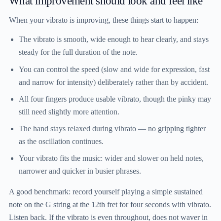
What improvement should look and feel like
When your vibrato is improving, these things start to happen:
The vibrato is smooth, wide enough to hear clearly, and stays
steady for the full duration of the note.
You can control the speed (slow and wide for expression, fast
and narrow for intensity) deliberately rather than by accident.
All four fingers produce usable vibrato, though the pinky may
still need slightly more attention.
The hand stays relaxed during vibrato — no gripping tighter
as the oscillation continues.
Your vibrato fits the music: wider and slower on held notes,
narrower and quicker in busier phrases.
A good benchmark: record yourself playing a simple sustained
note on the G string at the 12th fret for four seconds with vibrato.
Listen back. If the vibrato is even throughout, does not waver in