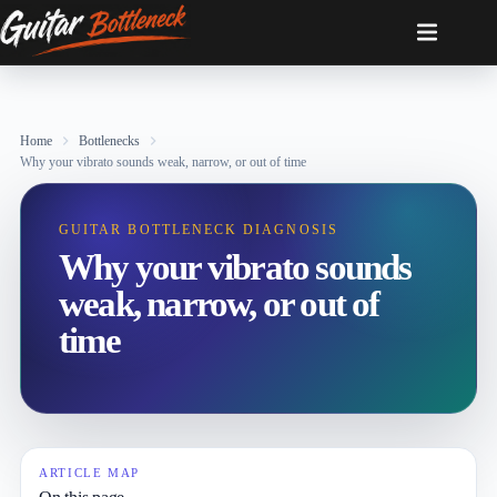
Skip
to
content
Home
Bottlenecks
Why your vibrato sounds weak, narrow, or out of time
GUITAR BOTTLENECK DIAGNOSIS
Why your vibrato sounds
weak, narrow, or out of
time
ARTICLE MAP