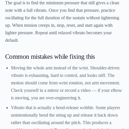
The goal is to find the minimum pressure that still gives a clean
note with a full vibrato. Once you find that pressure, practice
oscillating for the full duration of the sustain without tightening
up. When tension creeps in, stop, reset, and start again with
lighter pressure. Repeat until relaxed vibrato becomes your
default.
Common mistakes while fixing this
Moving the whole arm instead of the wrist.
Shoulder-driven
vibrato is exhausting, hard to control, and looks stiff. The
motion should come from wrist rotation, not arm movement.
Check yourself in a mirror or record a video — if your elbow
is moving, you are over-engineering it.
Vibrato that is actually a bend-release wobble.
Some players
unintentionally bend the string up and release it back down
rather than oscillating around the pitch. This produces a