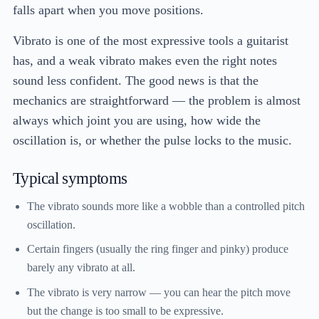
falls apart when you move positions.
Vibrato is one of the most expressive tools a guitarist
has, and a weak vibrato makes even the right notes
sound less confident. The good news is that the
mechanics are straightforward — the problem is almost
always which joint you are using, how wide the
oscillation is, or whether the pulse locks to the music.
Typical symptoms
The vibrato sounds more like a wobble than a controlled pitch
oscillation.
Certain fingers (usually the ring finger and pinky) produce
barely any vibrato at all.
The vibrato is very narrow — you can hear the pitch move
but the change is too small to be expressive.