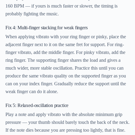
160 BPM — if yours is much faster or slower, the timing is
probably fighting the music.
Fix 4: Multi-finger stacking for weak fingers
When applying vibrato with your ring finger or pinky, place the
adjacent finger next to it on the same fret for support. For ring-
finger vibrato, add the middle finger. For pinky vibrato, add the
ring finger. The supporting finger shares the load and gives a
much wider, more stable oscillation. Practice this until you can
produce the same vibrato quality on the supported finger as you
can on your index finger. Gradually reduce the support until the
weak finger can do it alone.
Fix 5: Relaxed-oscillation practice
Play a note and apply vibrato with the absolute minimum grip
pressure — your thumb should barely touch the back of the neck.
If the note dies because you are pressing too lightly, that is fine.