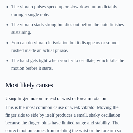
The vibrato pulses speed up or slow down unpredictably
during a single note.
The vibrato starts strong but dies out before the note finishes
sustaining.
You can do vibrato in isolation but it disappears or sounds
rushed inside an actual phrase.
The hand gets tight when you try to oscillate, which kills the
motion before it starts.
Most likely causes
Using finger motion instead of wrist or forearm rotation
This is the most common cause of weak vibrato. Moving the
finger side to side by itself produces a small, shaky oscillation
because the finger joints have limited range and stability. The
correct motion comes from rotating the wrist or the forearm so