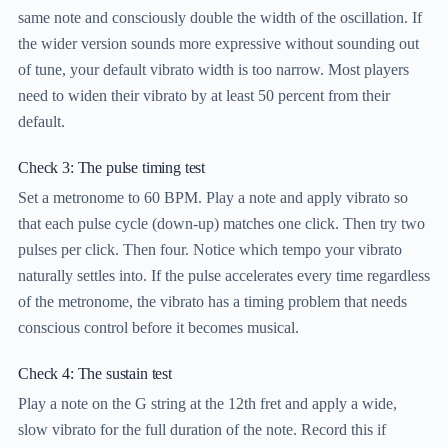
same note and consciously double the width of the oscillation. If
the wider version sounds more expressive without sounding out
of tune, your default vibrato width is too narrow. Most players
need to widen their vibrato by at least 50 percent from their
default.
Check 3: The pulse timing test
Set a metronome to 60 BPM. Play a note and apply vibrato so
that each pulse cycle (down-up) matches one click. Then try two
pulses per click. Then four. Notice which tempo your vibrato
naturally settles into. If the pulse accelerates every time regardless
of the metronome, the vibrato has a timing problem that needs
conscious control before it becomes musical.
Check 4: The sustain test
Play a note on the G string at the 12th fret and apply a wide,
slow vibrato for the full duration of the note. Record this if