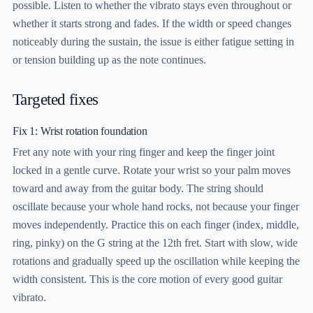
possible. Listen to whether the vibrato stays even throughout or
whether it starts strong and fades. If the width or speed changes
noticeably during the sustain, the issue is either fatigue setting in
or tension building up as the note continues.
Targeted fixes
Fix 1: Wrist rotation foundation
Fret any note with your ring finger and keep the finger joint
locked in a gentle curve. Rotate your wrist so your palm moves
toward and away from the guitar body. The string should
oscillate because your whole hand rocks, not because your finger
moves independently. Practice this on each finger (index, middle,
ring, pinky) on the G string at the 12th fret. Start with slow, wide
rotations and gradually speed up the oscillation while keeping the
width consistent. This is the core motion of every good guitar
vibrato.