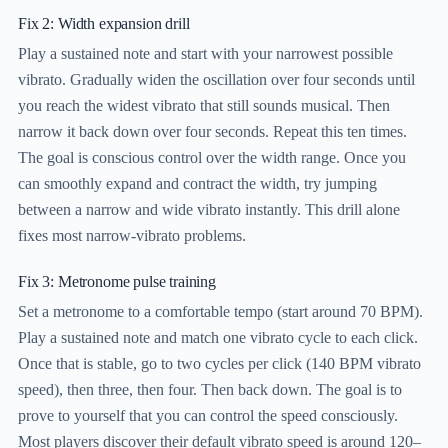
Fix 2: Width expansion drill
Play a sustained note and start with your narrowest possible
vibrato. Gradually widen the oscillation over four seconds until
you reach the widest vibrato that still sounds musical. Then
narrow it back down over four seconds. Repeat this ten times.
The goal is conscious control over the width range. Once you
can smoothly expand and contract the width, try jumping
between a narrow and wide vibrato instantly. This drill alone
fixes most narrow-vibrato problems.
Fix 3: Metronome pulse training
Set a metronome to a comfortable tempo (start around 70 BPM).
Play a sustained note and match one vibrato cycle to each click.
Once that is stable, go to two cycles per click (140 BPM vibrato
speed), then three, then four. Then back down. The goal is to
prove to yourself that you can control the speed consciously.
Most players discover their default vibrato speed is around 120–