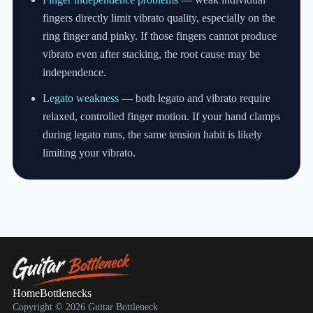
fingers directly limit vibrato quality, especially on the
ring finger and pinky. If those fingers cannot produce
vibrato even after stacking, the root cause may be
independence.
Legato weakness
— both legato and vibrato require
relaxed, controlled finger motion. If your hand clamps
during legato runs, the same tension habit is likely
limiting your vibrato.
Home
Bottlenecks
Copyright © 2026 Guitar Bottleneck