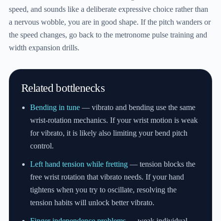
speed, and sounds like a deliberate expressive choice rather than
a nervous wobble, you are in good shape. If the pitch wanders or
the speed changes, go back to the metronome pulse training and
width expansion drills.
Related bottlenecks
Bending in tune
— vibrato and bending use the same
wrist-rotation mechanics. If your wrist motion is weak
for vibrato, it is likely also limiting your bend pitch
control.
Left hand tension while fretting
— tension blocks the
free wrist rotation that vibrato needs. If your hand
tightens when you try to oscillate, resolving the
tension habits will unlock better vibrato.
Finger independence problems
— weak individual