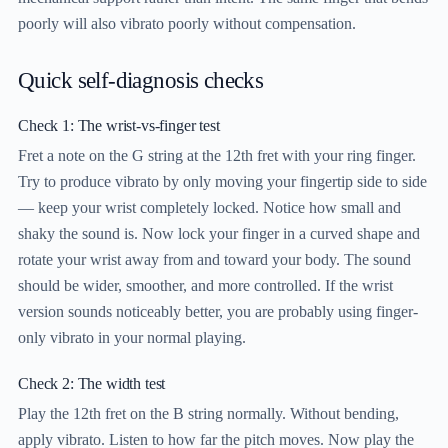
poorly will also vibrato poorly without compensation.
Quick self-diagnosis checks
Check 1: The wrist-vs-finger test
Fret a note on the G string at the 12th fret with your ring finger.
Try to produce vibrato by only moving your fingertip side to side
— keep your wrist completely locked. Notice how small and
shaky the sound is. Now lock your finger in a curved shape and
rotate your wrist away from and toward your body. The sound
should be wider, smoother, and more controlled. If the wrist
version sounds noticeably better, you are probably using finger-
only vibrato in your normal playing.
Check 2: The width test
Play the 12th fret on the B string normally. Without bending,
apply vibrato. Listen to how far the pitch moves. Now play the