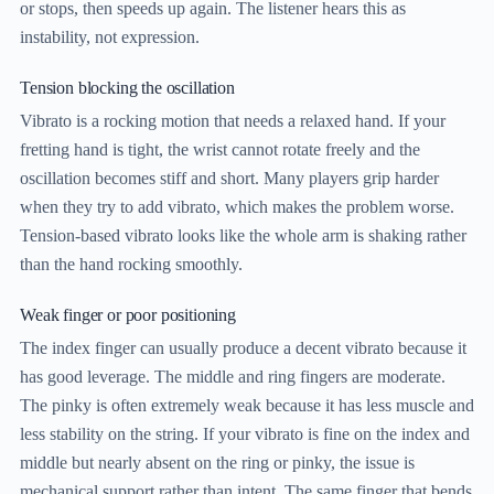
or stops, then speeds up again. The listener hears this as
instability, not expression.
Tension blocking the oscillation
Vibrato is a rocking motion that needs a relaxed hand. If your
fretting hand is tight, the wrist cannot rotate freely and the
oscillation becomes stiff and short. Many players grip harder
when they try to add vibrato, which makes the problem worse.
Tension-based vibrato looks like the whole arm is shaking rather
than the hand rocking smoothly.
Weak finger or poor positioning
The index finger can usually produce a decent vibrato because it
has good leverage. The middle and ring fingers are moderate.
The pinky is often extremely weak because it has less muscle and
less stability on the string. If your vibrato is fine on the index and
middle but nearly absent on the ring or pinky, the issue is
mechanical support rather than intent. The same finger that bends