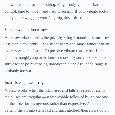
the whole hand rocks the string. Finger-only vibrato is hard to
control, hard to widen, and hard to sustain. If your vibrato looks
like you are wagging your fingertip, this is the cause.
Vibrato width is too narrow
A narrow vibrato bends the pitch by a tiny amount — sometimes
less than a few cents. The listener hears a shimmer rather than an
expressive pitch change. Expressive vibrato usually bends the
pitch by roughly a quarter-tone or more. If your vibrato sounds
subtle to the point of being unnoticeable, the oscillation range is
probably too small.
Inconsistent pulse timing
Vibrato works when the pitch rises and falls at a steady rate. If
the pulses are irregular — a fast wobble followed by a slow one
— the note sounds nervous rather than expressive. A common
pattern: the vibrato starts fast and uncontrolled, then slows down