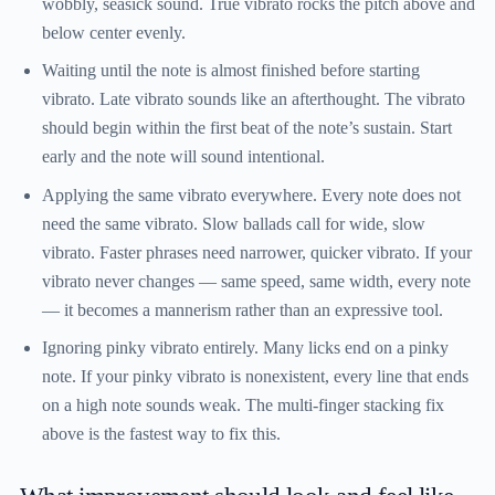
wobbly, seasick sound. True vibrato rocks the pitch above and
below center evenly.
Waiting until the note is almost finished before starting
vibrato.
Late vibrato sounds like an afterthought. The vibrato
should begin within the first beat of the note’s sustain. Start
early and the note will sound intentional.
Applying the same vibrato everywhere.
Every note does not
need the same vibrato. Slow ballads call for wide, slow
vibrato. Faster phrases need narrower, quicker vibrato. If your
vibrato never changes — same speed, same width, every note
— it becomes a mannerism rather than an expressive tool.
Ignoring pinky vibrato entirely.
Many licks end on a pinky
note. If your pinky vibrato is nonexistent, every line that ends
on a high note sounds weak. The multi-finger stacking fix
above is the fastest way to fix this.