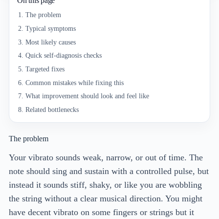
On this page
The problem
Typical symptoms
Most likely causes
Quick self-diagnosis checks
Targeted fixes
Common mistakes while fixing this
What improvement should look and feel like
Related bottlenecks
The problem
Your vibrato sounds weak, narrow, or out of time. The
note should sing and sustain with a controlled pulse, but
instead it sounds stiff, shaky, or like you are wobbling
the string without a clear musical direction. You might
have decent vibrato on some fingers or strings but it