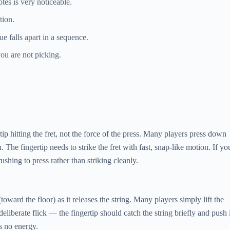
es is very noticeable.
tion.
e falls apart in a sequence.
ou are not picking.
 hitting the fret, not the force of the press. Many players press down
The fingertip needs to strike the fret with fast, snap-like motion. If yo
ing to press rather than striking cleanly.
ward the floor) as it releases the string. Many players simply lift the
liberate flick — the fingertip should catch the string briefly and push i
s no energy.