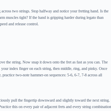
 across two strings. Stop halfway and notice your fretting hand. Is the
rm muscles tight? If the hand is gripping harder during legato than
speed and release control.
bove the string. Now snap it down onto the fret as fast as you can. The
ith your index finger on each string, then middle, ring, and pinky. Once
, practice two-note hammer-on sequences: 5-6, 6-7, 7-8 across all
iously pull the fingertip downward and slightly toward the next string.
. Practice this on every pair of adjacent frets and every string combination