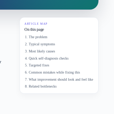
ARTICLE MAP
On this page
The problem
Typical symptoms
Most likely causes
Quick self-diagnosis checks
r
Targeted fixes
Common mistakes while fixing this
What improvement should look and feel like
Related bottlenecks