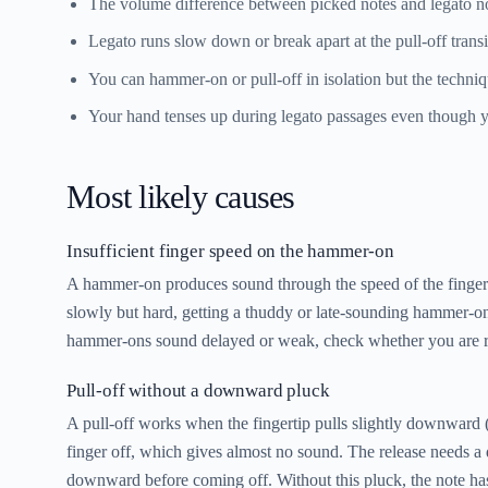
The volume difference between picked notes and legato not
Legato runs slow down or break apart at the pull-off transi
You can hammer-on or pull-off in isolation but the techniqu
Your hand tenses up during legato passages even though y
Most likely causes
Insufficient finger speed on the hammer-on
A hammer-on produces sound through the speed of the fingertip
slowly but hard, getting a thuddy or late-sounding hammer-on. 
hammer-ons sound delayed or weak, check whether you are rush
Pull-off without a downward pluck
A pull-off works when the fingertip pulls slightly downward (to
finger off, which gives almost no sound. The release needs a de
downward before coming off. Without this pluck, the note ha