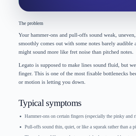
The problem
Your hammer-ons and pull-offs sound weak, uneven, 
smoothly comes out with some notes barely audible an
might sound more like fret noise than pitched notes.
Legato is supposed to make lines sound fluid, but w
finger. This is one of the most fixable bottlenecks 
or motion is letting you down.
Typical symptoms
Hammer-ons on certain fingers (especially the pinky and r
Pull-offs sound thin, quiet, or like a squeak rather than a p