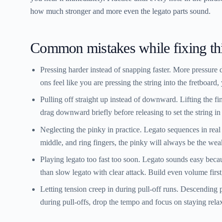
how much stronger and more even the legato parts sound.
Common mistakes while fixing th
Pressing harder instead of snapping faster.
More pressure 
ons feel like you are pressing the string into the fretboard,
Pulling off straight up instead of downward.
Lifting the fi
drag downward briefly before releasing to set the string in
Neglecting the pinky in practice.
Legato sequences in real m
middle, and ring fingers, the pinky will always be the wea
Playing legato too fast too soon.
Legato sounds easy becaus
than slow legato with clear attack. Build even volume first
Letting tension creep in during pull-off runs.
Descending pu
during pull-offs, drop the tempo and focus on staying rela