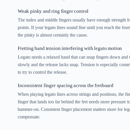
Weak pinky and ring finger control
The index and middle fingers usually have enough strength 
points. If your legato lines sound fine until you reach the four
the pinky is almost certainly the cause.
Fretting hand tension interfering with legato motion
Legato needs a relaxed hand that can snap fingers down and fl
slowly and the release lacks snap. Tension is especially comm
to try to control the release.
Inconsistent finger spacing across the fretboard
When playing legato lines across strings and positions, the fi
finger that lands too far behind the fret needs more pressure t
hammer-on. Consistent finger placement matters more for legat
compensate.