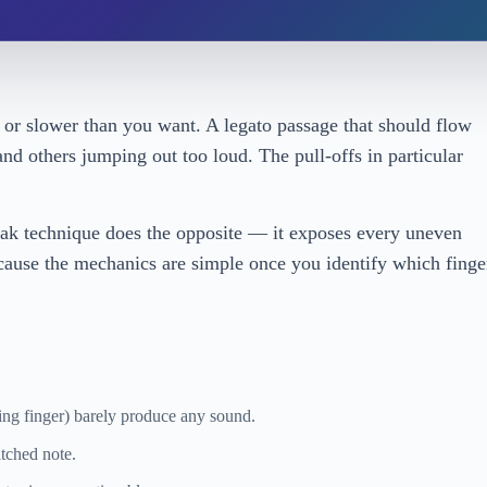
or slower than you want. A legato passage that should flow
d others jumping out too loud. The pull-offs in particular
eak technique does the opposite — it exposes every uneven
because the mechanics are simple once you identify which finge
ing finger) barely produce any sound.
itched note.