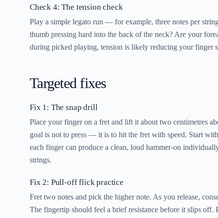
Check 4: The tension check
Play a simple legato run — for example, three notes per string
thumb pressing hard into the back of the neck? Are your forea
during picked playing, tension is likely reducing your finger 
Targeted fixes
Fix 1: The snap drill
Place your finger on a fret and lift it about two centimetres a
goal is not to press — it is to hit the fret with speed. Start w
each finger can produce a clean, loud hammer-on individually
strings.
Fix 2: Pull-off flick practice
Fret two notes and pick the higher note. As you release, consc
The fingertip should feel a brief resistance before it slips off