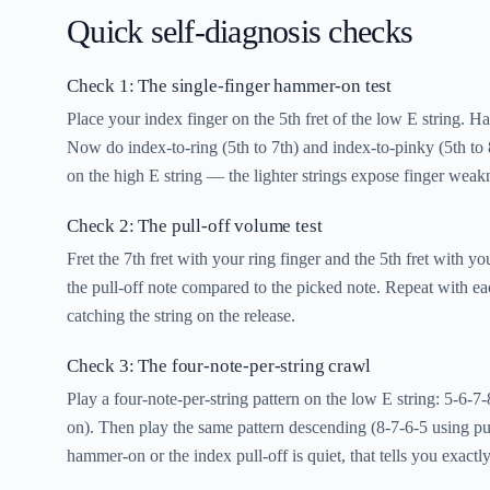
Quick self-diagnosis checks
Check 1: The single-finger hammer-on test
Place your index finger on the 5th fret of the low E string. H
Now do index-to-ring (5th to 7th) and index-to-pinky (5th t
on the high E string — the lighter strings expose finger weak
Check 2: The pull-off volume test
Fret the 7th fret with your ring finger and the 5th fret with yo
the pull-off note compared to the picked note. Repeat with eac
catching the string on the release.
Check 3: The four-note-per-string crawl
Play a four-note-per-string pattern on the low E string: 5-6-
on). Then play the same pattern descending (8-7-6-5 using pull
hammer-on or the index pull-off is quiet, that tells you exact