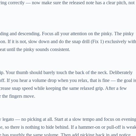
tring correctly — now make sure the released note has a clear pitch, not
nding and descending. Focus all your attention on the pinky. The pinky
 If it is not, slow down and do the snap drill (Fix 1) exclusively wit
eat until the pinky sounds consistent.
grip. Your thumb should barely touch the back of the neck. Deliberately
f. If you hear a volume drop when you relax, that is fine — the goal i
ncrease snap speed while keeping the same relaxed grip. After a few
 the fingers move.
y legato — no picking at all. Start at a slow tempo and focus on evenin
 so there is nothing to hide behind. If a hammer-on or pull-off is weak
ase has roughly the same volume. Then add picking back in and notice