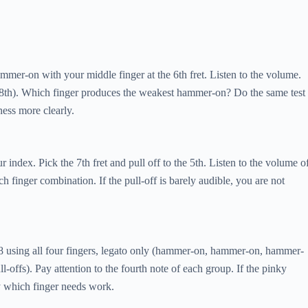
ammer-on with your middle finger at the 6th fret. Listen to the volume.
o 8th). Which finger produces the weakest hammer-on? Do the same test
ness more clearly.
ur index. Pick the 7th fret and pull off to the 5th. Listen to the volume o
h finger combination. If the pull-off is barely audible, you are not
7-8 using all four fingers, legato only (hammer-on, hammer-on, hammer-
-offs). Pay attention to the fourth note of each group. If the pinky
ly which finger needs work.