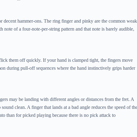
for decent hammer-ons. The ring finger and pinky are the common weak
th note of a four-note-per-string pattern and that note is barely audible,
ick them off quickly. If your hand is clamped tight, the fingers move
on during pull-off sequences where the hand instinctively grips harder
ngers may be landing with different angles or distances from the fret. A
o sound clean. A finger that lands at a bad angle reduces the speed of th
o than for picked playing because there is no pick attack to