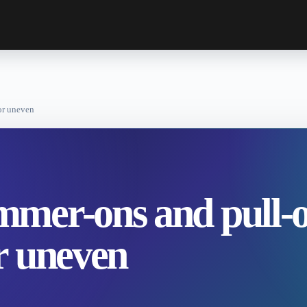
or uneven
mer-ons and pull-o
r uneven