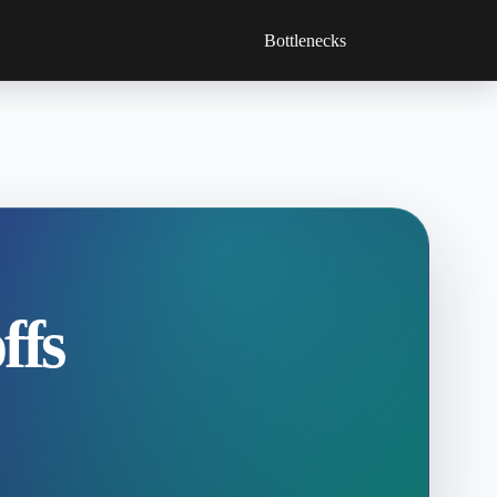
Bottlenecks
ffs