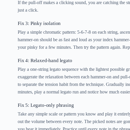
If the pull-off makes a clicking sound, you are catching the s
just a click.
Fix 3: Pinky isolation
Play a simple chromatic pattern: 5-6-7-8 on each string, asce
hammer-on should be as fast and loud as your index hammer-on.
your pinky for a few minutes. Then try the pattern again. Rep
Fix 4: Relaxed-hand legato
Play a one-string legato sequence with the lightest possible 
exaggerate the relaxation between each hammer-on and pull-of
to separate the tension habit from the technique. Gradually i
minutes, play a normal legato run and notice how much easier
Fix 5: Legato-only phrasing
Take any simple scale or pattern you know and play it entirel
out the volume between every note. The picked notes are gone,
you hear it immediately. Practice until every note in the phr