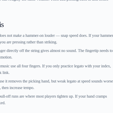
is
does not make a hammer-on louder — snap speed does. If your hammer
 you are pressing rather than striking.
nger directly off the string gives almost no sound. The fingertip needs to
 motion.
usic use all four fingers. If you only practice legato with your index,
k link.
e it removes the picking hand, but weak legato at speed sounds worse
, then increase tempo.
ll-off runs are where most players tighten up. If your hand cramps
xed.