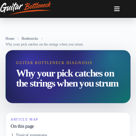
Skip
to
content
Home
Bottlenecks
Why your pick catches on the strings when you strum
GUITAR BOTTLENECK DIAGNOSIS
Why your pick catches on
the strings when you strum
ARTICLE MAP
On this page
Typical symptoms