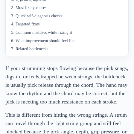
Most likely causes
Quick self-diagnosis checks
Targeted fixes
Common mistakes while fixing it
What improvement should feel like
Related bottlenecks
If your strumming stops flowing because the pick snags,
digs in, or feels trapped between strings, the bottleneck
is usually pick release through the chord. The hand may
know the rhythm and the chord may be correct, but the
pick is meeting too much resistance on each stroke.
This is different from hitting the wrong strings. A strum
can travel through the right string group and still feel
blocked because the pick angle, depth, grip pressure, or