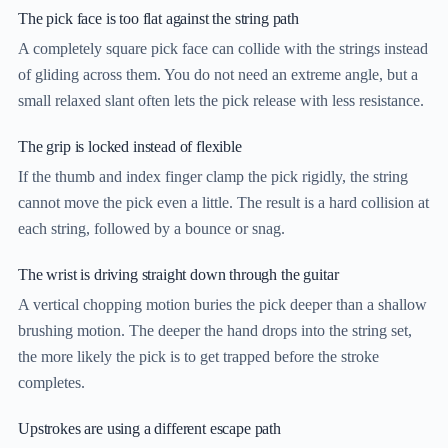
The pick face is too flat against the string path
A completely square pick face can collide with the strings instead
of gliding across them. You do not need an extreme angle, but a
small relaxed slant often lets the pick release with less resistance.
The grip is locked instead of flexible
If the thumb and index finger clamp the pick rigidly, the string
cannot move the pick even a little. The result is a hard collision at
each string, followed by a bounce or snag.
The wrist is driving straight down through the guitar
A vertical chopping motion buries the pick deeper than a shallow
brushing motion. The deeper the hand drops into the string set,
the more likely the pick is to get trapped before the stroke
completes.
Upstrokes are using a different escape path