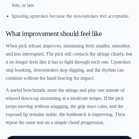
thin, or late.
Ignoring upstrokes because the downstrokes feel acceptable.
What improvement should feel like
When pick release improves, strumming feels smaller, smoother,
and less interrupted. The pick still contacts the strings clearly, but
it no longer feels like it has to fight through each one. Upstrokes
stop hooking, downstrokes stop digging, and the rhythm can
continue without the hand bracing for impact.
A useful benchmark: mute the strings and play one minute of
relaxed down-up strumming at a moderate tempo. If the pick
keeps moving without snagging, the grip stays calm, and the
exposed tip remains stable, the bottleneck is improving. Then
repeat the same test on a simple chord progression.