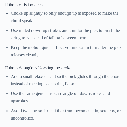
If the pick is too deep
Choke up slightly so only enough tip is exposed to make the
chord speak.
Use muted down-up strokes and aim for the pick to brush the
string tops instead of falling between them.
Keep the motion quiet at first; volume can return after the pick
releases cleanly.
If the pick angle is blocking the stroke
Add a small relaxed slant so the pick glides through the chord
instead of meeting each string flat-on.
Use the same general release angle on downstrokes and
upstrokes.
Avoid twisting so far that the strum becomes thin, scratchy, or
uncontrolled.