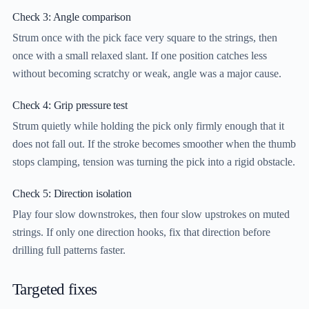
Check 3: Angle comparison
Strum once with the pick face very square to the strings, then
once with a small relaxed slant. If one position catches less
without becoming scratchy or weak, angle was a major cause.
Check 4: Grip pressure test
Strum quietly while holding the pick only firmly enough that it
does not fall out. If the stroke becomes smoother when the thumb
stops clamping, tension was turning the pick into a rigid obstacle.
Check 5: Direction isolation
Play four slow downstrokes, then four slow upstrokes on muted
strings. If only one direction hooks, fix that direction before
drilling full patterns faster.
Targeted fixes