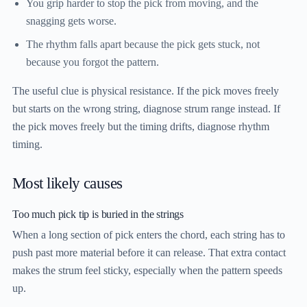
You grip harder to stop the pick from moving, and the
snagging gets worse.
The rhythm falls apart because the pick gets stuck, not
because you forgot the pattern.
The useful clue is physical resistance. If the pick moves freely
but starts on the wrong string, diagnose strum range instead. If
the pick moves freely but the timing drifts, diagnose rhythm
timing.
Most likely causes
Too much pick tip is buried in the strings
When a long section of pick enters the chord, each string has to
push past more material before it can release. That extra contact
makes the strum feel sticky, especially when the pattern speeds
up.