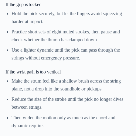
If the grip is locked
Hold the pick securely, but let the fingers avoid squeezing
harder at impact.
Practice short sets of eight muted strokes, then pause and
check whether the thumb has clamped down.
Use a lighter dynamic until the pick can pass through the
strings without emergency pressure.
If the wrist path is too vertical
Make the strum feel like a shallow brush across the string
plane, not a drop into the soundhole or pickups.
Reduce the size of the stroke until the pick no longer dives
between strings.
Then widen the motion only as much as the chord and
dynamic require.