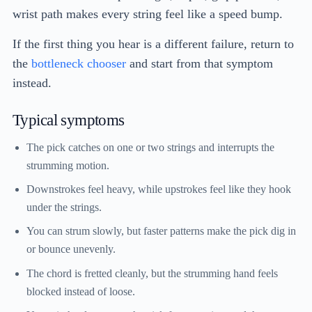
wrist path makes every string feel like a speed bump.
If the first thing you hear is a different failure, return to
the
bottleneck chooser
and start from that symptom
instead.
Typical symptoms
The pick catches on one or two strings and interrupts the
strumming motion.
Downstrokes feel heavy, while upstrokes feel like they hook
under the strings.
You can strum slowly, but faster patterns make the pick dig in
or bounce unevenly.
The chord is fretted cleanly, but the strumming hand feels
blocked instead of loose.