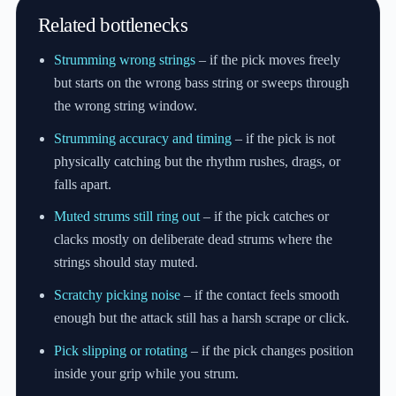
Related bottlenecks
Strumming wrong strings
– if the pick moves freely
but starts on the wrong bass string or sweeps through
the wrong string window.
Strumming accuracy and timing
– if the pick is not
physically catching but the rhythm rushes, drags, or
falls apart.
Muted strums still ring out
– if the pick catches or
clacks mostly on deliberate dead strums where the
strings should stay muted.
Scratchy picking noise
– if the contact feels smooth
enough but the attack still has a harsh scrape or click.
Pick slipping or rotating
– if the pick changes position
inside your grip while you strum.