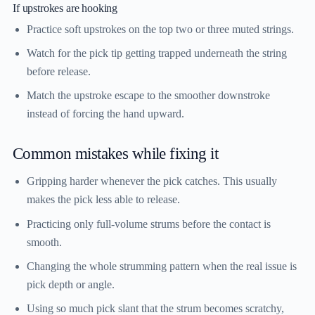
If upstrokes are hooking
Practice soft upstrokes on the top two or three muted strings.
Watch for the pick tip getting trapped underneath the string
before release.
Match the upstroke escape to the smoother downstroke
instead of forcing the hand upward.
Common mistakes while fixing it
Gripping harder whenever the pick catches. This usually
makes the pick less able to release.
Practicing only full-volume strums before the contact is
smooth.
Changing the whole strumming pattern when the real issue is
pick depth or angle.
Using so much pick slant that the strum becomes scratchy,