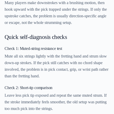
Many players make downstrokes with a brushing motion, then
hook upward with the pick trapped under the strings. If only the
upstroke catches, the problem is usually direction-specific angle
or escape, not the whole strumming setup.
Quick self-diagnosis checks
Check 1: Muted-string resistance test
Mute all six strings lightly with the fretting hand and strum slow
down-up strokes. If the pick still catches with no chord shape
involved, the problem is in pick contact, grip, or wrist path rather
than the fretting hand.
Check 2: Short-tip comparison
Leave less pick tip exposed and repeat the same muted strum. If
the stroke immediately feels smoother, the old setup was putting
too much pick into the strings.