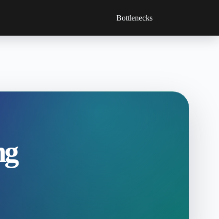
Bottlenecks
ng