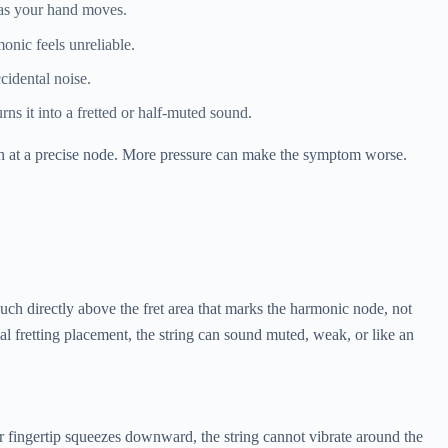
 as your hand moves.
onic feels unreliable.
cidental noise.
ns it into a fretted or half-muted sound.
uch at a precise node. More pressure can make the symptom worse.
ouch directly above the fret area that marks the harmonic node, not
l fretting placement, the string can sound muted, weak, or like an
ur fingertip squeezes downward, the string cannot vibrate around the