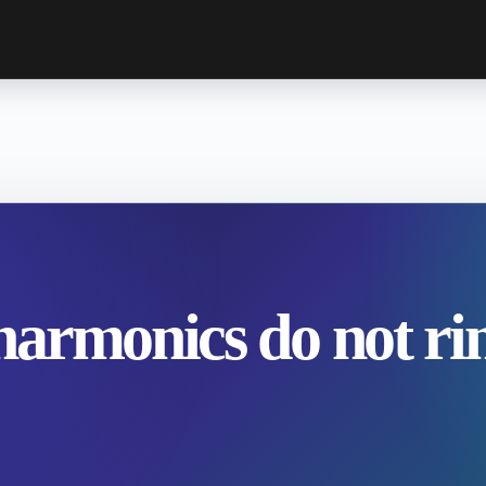
armonics do not ri