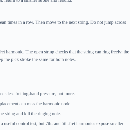
, return to a smaller stroke and rebuild.
clean times in a row. Then move to the next string. Do not jump across
et harmonic. The open string checks that the string can ring freely; the
p the pick stroke the same for both notes.
ds less fretting-hand pressure, not more.
placement can miss the harmonic node.
e string and kill the ringing note.
a useful control test, but 7th- and 5th-fret harmonics expose smaller