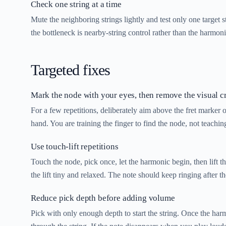
Check one string at a time
Mute the neighboring strings lightly and test only one target s
the bottleneck is nearby-string control rather than the harmonic
Targeted fixes
Mark the node with your eyes, then remove the visual c
For a few repetitions, deliberately aim above the fret marker 
hand. You are training the finger to find the node, not teaching
Use touch-lift repetitions
Touch the node, pick once, let the harmonic begin, then lift 
the lift tiny and relaxed. The note should keep ringing after th
Reduce pick depth before adding volume
Pick with only enough depth to start the string. Once the har