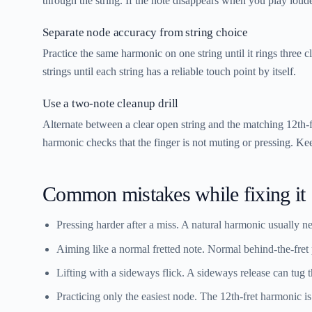
through the string. If the note disappears when you play louder
Separate node accuracy from string choice
Practice the same harmonic on one string until it rings three 
strings until each string has a reliable touch point by itself.
Use a two-note cleanup drill
Alternate between a clear open string and the matching 12th-fr
harmonic checks that the finger is not muting or pressing. Kee
Common mistakes while fixing it
Pressing harder after a miss.
A natural harmonic usually nee
Aiming like a normal fretted note.
Normal behind-the-fret 
Lifting with a sideways flick.
A sideways release can tug th
Practicing only the easiest node.
The 12th-fret harmonic is 