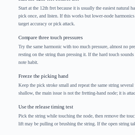
Start at the 12th fret because it is usually the easiest natural
pick once, and listen. If this works but lower-node harmonics 
target accuracy or pick attack.
Compare three touch pressures
Try the same harmonic with too much pressure, almost no press
resting on the string than pressing it. If the hard touch soun
note habit.
Freeze the picking hand
Keep the pick stroke small and repeat the same string several
shallow, the main issue is not the fretting-hand node; it is atta
Use the release timing test
Pick the string while touching the node, then remove the touchi
lift may be pulling or brushing the string. If the open string 