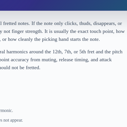
fretted notes. If the note only clicks, thuds, disappears, or
y not finger strength. It is usually the exact touch point, how
s, or how cleanly the picking hand starts the note.
l harmonics around the 12th, 7th, or 5th fret and the pitch
-point accuracy from muting, release timing, and attack
ould not be fretted.
armonic.
s not appear.