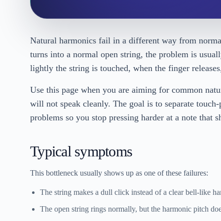
Natural harmonics fail in a different way from normal 
turns into a normal open string, the problem is usuall
lightly the string is touched, when the finger release
Use this page when you are aiming for common natura
will not speak cleanly. The goal is to separate touch
problems so you stop pressing harder at a note that sh
Typical symptoms
This bottleneck usually shows up as one of these failures:
The string makes a dull click instead of a clear bell-like h
The open string rings normally, but the harmonic pitch doe