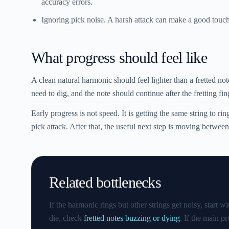
accuracy errors.
Ignoring pick noise.
A harsh attack can make a good touch 
What progress should feel like
A clean natural harmonic should feel lighter than a fretted no
need to dig, and the note should continue after the fretting fin
Early progress is not speed. It is getting the same string to ri
pick attack. After that, the useful next step is moving between
Related bottlenecks
If the harmonic rings but other strings get noisy, start w
die, check
fretted notes buzzing or dying
. If the main p