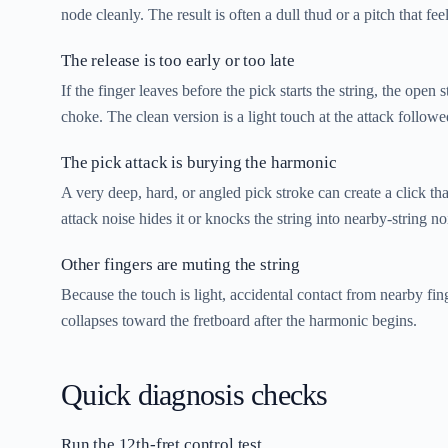
node cleanly. The result is often a dull thud or a pitch that feel
The release is too early or too late
If the finger leaves before the pick starts the string, the open 
choke. The clean version is a light touch at the attack follow
The pick attack is burying the harmonic
A very deep, hard, or angled pick stroke can create a click th
attack noise hides it or knocks the string into nearby-string no
Other fingers are muting the string
Because the touch is light, accidental contact from nearby fi
collapses toward the fretboard after the harmonic begins.
Quick diagnosis checks
Run the 12th-fret control test