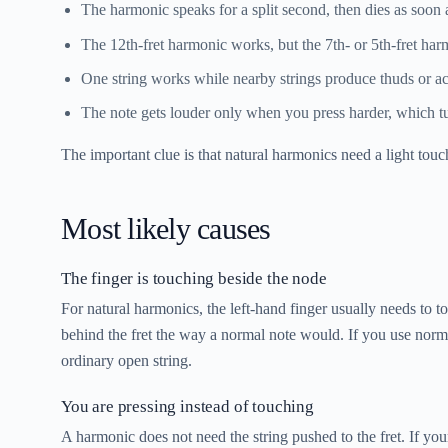
The harmonic speaks for a split second, then dies as soon
The 12th-fret harmonic works, but the 7th- or 5th-fret harm
One string works while nearby strings produce thuds or ac
The note gets louder only when you press harder, which tur
The important clue is that natural harmonics need a light to
Most likely causes
The finger is touching beside the node
For natural harmonics, the left-hand finger usually needs to t
behind the fret the way a normal note would. If you use norma
ordinary open string.
You are pressing instead of touching
A harmonic does not need the string pushed to the fret. If yo