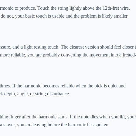
 harmonic to produce. Touch the string lightly above the 12th-fret wire,
do not, your basic touch is usable and the problem is likely smaller
ure, and a light resting touch. The clearest version should feel closer 
ds more reliable, you are probably converting the movement into a fretted
 times. If the harmonic becomes reliable when the pick is quiet and
ck depth, angle, or string disturbance.
ng finger after the harmonic starts. If the note dies when you lift, your
takes over, you are leaving before the harmonic has spoken.