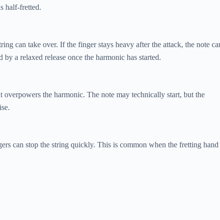
s half-fretted.
string can take over. If the finger stays heavy after the attack, the note ca
ed by a relaxed release once the harmonic has started.
at overpowers the harmonic. The note may technically start, but the
ise.
ngers can stop the string quickly. This is common when the fretting hand