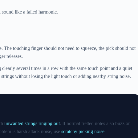
sound like a failed harmonic.
te. The touching finger should not need to squeeze, the pick should not
ger releases.
ng clearly several times in a row with the same touch point and a quiet
 strings without losing the light touch or adding nearby-string noise.
ith
unwanted strings ringing out
. If normal fretted notes also buzz or
roblem is harsh attack noise, use
scratchy picking noise
.