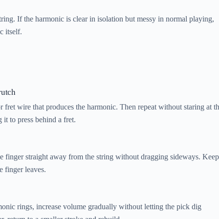
tring. If the harmonic is clear in isolation but messy in normal playing,
 itself.
rutch
or fret wire that produces the harmonic. Then repeat without staring at t
 it to press behind a fret.
the finger straight away from the string without dragging sideways. Keep
e finger leaves.
monic rings, increase volume gradually without letting the pick dig