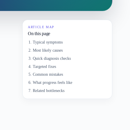
ARTICLE MAP
On this page
Typical symptoms
Most likely causes
Quick diagnosis checks
Targeted fixes
Common mistakes
What progress feels like
Related bottlenecks