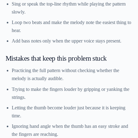
Sing or speak the top-line rhythm while playing the pattern
slowly.
Loop two beats and make the melody note the easiest thing to
hear.
Add bass notes only when the upper voice stays present.
Mistakes that keep this problem stuck
Practicing the full pattern without checking whether the
melody is actually audible.
Trying to make the fingers louder by gripping or yanking the
strings.
Letting the thumb become louder just because it is keeping
time.
Ignoring hand angle when the thumb has an easy stroke and
the fingers are reaching.