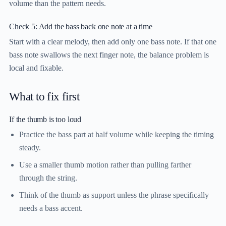
volume than the pattern needs.
Check 5: Add the bass back one note at a time
Start with a clear melody, then add only one bass note. If that one
bass note swallows the next finger note, the balance problem is
local and fixable.
What to fix first
If the thumb is too loud
Practice the bass part at half volume while keeping the timing
steady.
Use a smaller thumb motion rather than pulling farther
through the string.
Think of the thumb as support unless the phrase specifically
needs a bass accent.