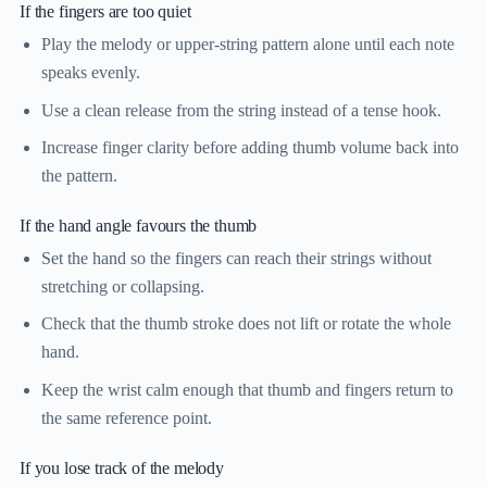
If the fingers are too quiet
Play the melody or upper-string pattern alone until each note
speaks evenly.
Use a clean release from the string instead of a tense hook.
Increase finger clarity before adding thumb volume back into
the pattern.
If the hand angle favours the thumb
Set the hand so the fingers can reach their strings without
stretching or collapsing.
Check that the thumb stroke does not lift or rotate the whole
hand.
Keep the wrist calm enough that thumb and fingers return to
the same reference point.
If you lose track of the melody