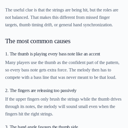
The useful clue is that the strings are being hit, but the roles are
not balanced. That makes this different from missed finger
targets, thumb timing drift, or general hand synchronization.
The most common causes
1. The thumb is playing every bass note like an accent
Many players use the thumb as the confident part of the pattern,
so every bass note gets extra force. The melody then has to
compete with a bass line that was never meant to be that loud.
2. The fingers are releasing too passively
If the upper fingers only brush the strings while the thumb drives
through its notes, the melody will sound small even when the
fingers hit the right strings.
3. The hand angle favours the thumb side