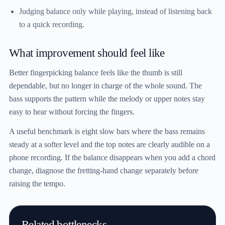
Judging balance only while playing, instead of listening back
to a quick recording.
What improvement should feel like
Better fingerpicking balance feels like the thumb is still
dependable, but no longer in charge of the whole sound. The
bass supports the pattern while the melody or upper notes stay
easy to hear without forcing the fingers.
A useful benchmark is eight slow bars where the bass remains
steady at a softer level and the top notes are clearly audible on a
phone recording. If the balance disappears when you add a chord
change, diagnose the fretting-hand change separately before
raising the tempo.
Related bottlenecks