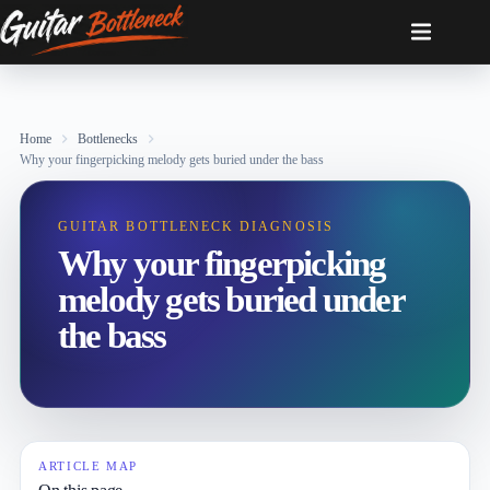
Skip
to
content
Home
Bottlenecks
Why your fingerpicking melody gets buried under the bass
GUITAR BOTTLENECK DIAGNOSIS
Why your fingerpicking
melody gets buried under
the bass
ARTICLE MAP