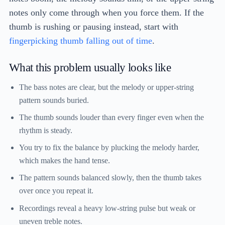
notes only come through when you force them. If the
thumb is rushing or pausing instead, start with
fingerpicking thumb falling out of time
.
What this problem usually looks like
The bass notes are clear, but the melody or upper-string
pattern sounds buried.
The thumb sounds louder than every finger even when the
rhythm is steady.
You try to fix the balance by plucking the melody harder,
which makes the hand tense.
The pattern sounds balanced slowly, then the thumb takes
over once you repeat it.
Recordings reveal a heavy low-string pulse but weak or
uneven treble notes.