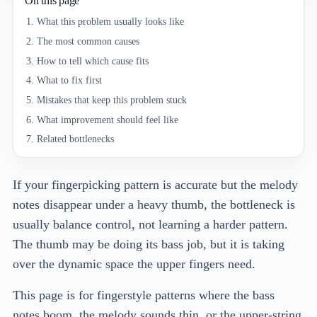
On this page
What this problem usually looks like
The most common causes
How to tell which cause fits
What to fix first
Mistakes that keep this problem stuck
What improvement should feel like
Related bottlenecks
If your fingerpicking pattern is accurate but the melody
notes disappear under a heavy thumb, the bottleneck is
usually balance control, not learning a harder pattern.
The thumb may be doing its bass job, but it is taking
over the dynamic space the upper fingers need.
This page is for fingerstyle patterns where the bass
notes boom, the melody sounds thin, or the upper-string