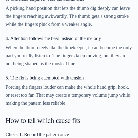
A picking-hand position that lets the thumb dig deeply can leave
the fingers reaching awkwardly. The thumb gets a strong stroke
while the fingers pluck from a weaker angle.
4. Attention follows the bass instead of the melody
When the thumb feels like the timekeeper, it can become the only
part you really listen to. The fingers keep moving, but they are
not being shaped as the musical line.
5. The fix is being attempted with tension
Forcing the fingers louder can make the whole hand grip, hook,
or reset too far. That may create a temporary volume jump while
making the pattern less reliable.
How to tell which cause fits
Check 1: Record the pattern once