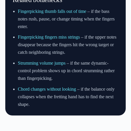
Fingerpicking thumb falls out of time
– if the bass
notes rush, pause, or change timing when the fingers
enter.
Fingerpicking fingers miss strings
– if the upper notes
disappear because the fingers hit the wrong target or
catch neighboring strings.
Strumming volume jumps
– if the same dynamic-
control problem shows up in chord strumming rather
than fingerpicking.
Chord changes without looking
– if the balance only
collapses when the fretting hand has to find the next
shape.