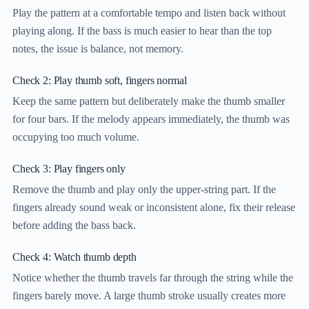
Play the pattern at a comfortable tempo and listen back without
playing along. If the bass is much easier to hear than the top
notes, the issue is balance, not memory.
Check 2: Play thumb soft, fingers normal
Keep the same pattern but deliberately make the thumb smaller
for four bars. If the melody appears immediately, the thumb was
occupying too much volume.
Check 3: Play fingers only
Remove the thumb and play only the upper-string part. If the
fingers already sound weak or inconsistent alone, fix their release
before adding the bass back.
Check 4: Watch thumb depth
Notice whether the thumb travels far through the string while the
fingers barely move. A large thumb stroke usually creates more