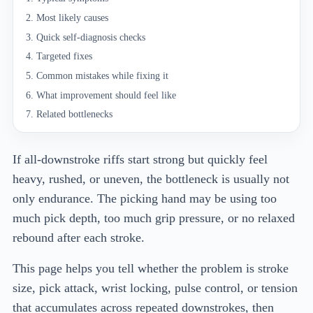
Most likely causes
Quick self-diagnosis checks
Targeted fixes
Common mistakes while fixing it
What improvement should feel like
Related bottlenecks
If all-downstroke riffs start strong but quickly feel
heavy, rushed, or uneven, the bottleneck is usually not
only endurance. The picking hand may be using too
much pick depth, too much grip pressure, or no relaxed
rebound after each stroke.
This page helps you tell whether the problem is stroke
size, pick attack, wrist locking, pulse control, or tension
that accumulates across repeated downstrokes, then