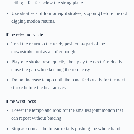
letting it fall far below the string plane.
Use short sets of four or eight strokes, stopping before the old
digging motion returns.
If the rebound is late
Treat the return to the ready position as part of the
downstroke, not as an afterthought.
Play one stroke, reset quietly, then play the next. Gradually
close the gap while keeping the reset easy.
Do not increase tempo until the hand feels ready for the next
stroke before the beat arrives.
If the wrist locks
Lower the tempo and look for the smallest joint motion that
can repeat without bracing.
Stop as soon as the forearm starts pushing the whole hand