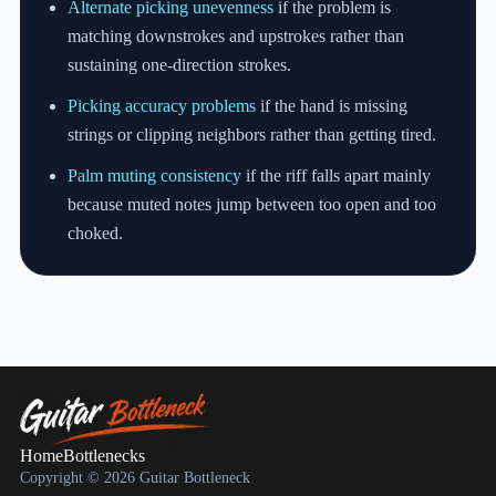
Alternate picking unevenness
if the problem is
matching downstrokes and upstrokes rather than
sustaining one-direction strokes.
Picking accuracy problems
if the hand is missing
strings or clipping neighbors rather than getting tired.
Palm muting consistency
if the riff falls apart mainly
because muted notes jump between too open and too
choked.
Home
Bottlenecks
Copyright © 2026 Guitar Bottleneck