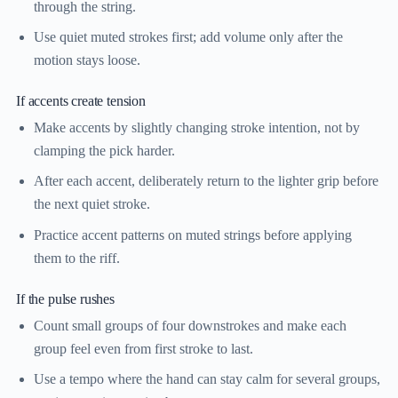
through the string.
Use quiet muted strokes first; add volume only after the
motion stays loose.
If accents create tension
Make accents by slightly changing stroke intention, not by
clamping the pick harder.
After each accent, deliberately return to the lighter grip before
the next quiet stroke.
Practice accent patterns on muted strings before applying
them to the riff.
If the pulse rushes
Count small groups of four downstrokes and make each
group feel even from first stroke to last.
Use a tempo where the hand can stay calm for several groups,