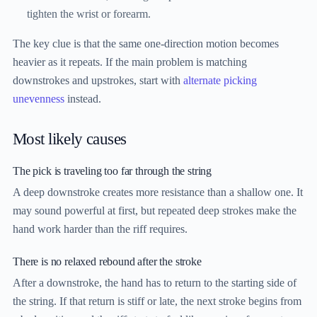
tighten the wrist or forearm.
The key clue is that the same one-direction motion becomes
heavier as it repeats. If the main problem is matching
downstrokes and upstrokes, start with
alternate picking
unevenness
instead.
Most likely causes
The pick is traveling too far through the string
A deep downstroke creates more resistance than a shallow one. It
may sound powerful at first, but repeated deep strokes make the
hand work harder than the riff requires.
There is no relaxed rebound after the stroke
After a downstroke, the hand has to return to the starting side of
the string. If that return is stiff or late, the next stroke begins from