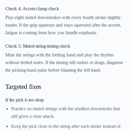
Check 4: Accent clamp check
Play eight muted downstrokes with every fourth stroke slightly
louder. If the grip squeezes and stays squeezed after the accent,
fatigue is coming from how you handle emphasis.
Check 5: Muted-string timing check
Mute the strings with the fretting hand and play the rhythm
without fretted notes. If the timing still rushes or drags, diagnose
the picking-hand pulse before blaming the left hand.
Targeted fixes
If the pick is too deep
Practice on muted strings with the smallest downstroke that
still gives a clear attack.
Keep the pick close to the string after each stroke instead of