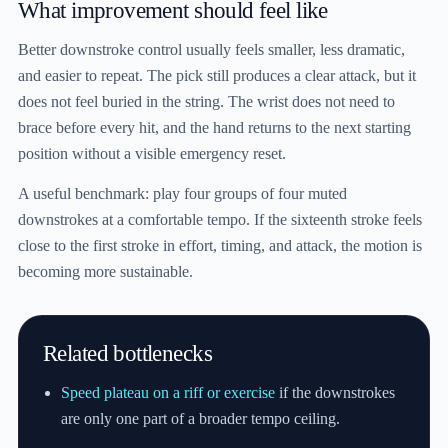
What improvement should feel like
Better downstroke control usually feels smaller, less dramatic,
and easier to repeat. The pick still produces a clear attack, but it
does not feel buried in the string. The wrist does not need to
brace before every hit, and the hand returns to the next starting
position without a visible emergency reset.
A useful benchmark: play four groups of four muted
downstrokes at a comfortable tempo. If the sixteenth stroke feels
close to the first stroke in effort, timing, and attack, the motion is
becoming more sustainable.
Related bottlenecks
Speed plateau on a riff or exercise
if the downstrokes
are only one part of a broader tempo ceiling.