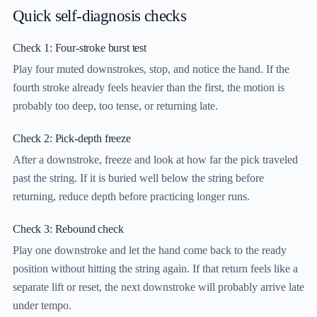
Quick self-diagnosis checks
Check 1: Four-stroke burst test
Play four muted downstrokes, stop, and notice the hand. If the
fourth stroke already feels heavier than the first, the motion is
probably too deep, too tense, or returning late.
Check 2: Pick-depth freeze
After a downstroke, freeze and look at how far the pick traveled
past the string. If it is buried well below the string before
returning, reduce depth before practicing longer runs.
Check 3: Rebound check
Play one downstroke and let the hand come back to the ready
position without hitting the string again. If that return feels like a
separate lift or reset, the next downstroke will probably arrive late
under tempo.