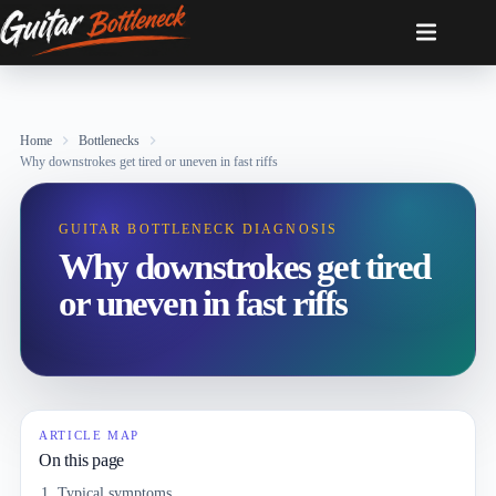
Skip
to
content
Home
Bottlenecks
Why downstrokes get tired or uneven in fast riffs
GUITAR BOTTLENECK DIAGNOSIS
Why downstrokes get tired
or uneven in fast riffs
ARTICLE MAP
On this page
Typical symptoms