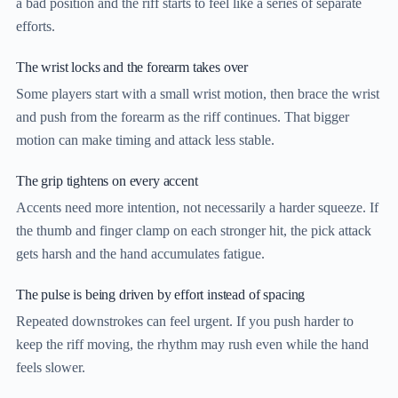
a bad position and the riff starts to feel like a series of separate
efforts.
The wrist locks and the forearm takes over
Some players start with a small wrist motion, then brace the wrist
and push from the forearm as the riff continues. That bigger
motion can make timing and attack less stable.
The grip tightens on every accent
Accents need more intention, not necessarily a harder squeeze. If
the thumb and finger clamp on each stronger hit, the pick attack
gets harsh and the hand accumulates fatigue.
The pulse is being driven by effort instead of spacing
Repeated downstrokes can feel urgent. If you push harder to
keep the riff moving, the rhythm may rush even while the hand
feels slower.