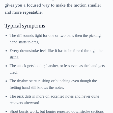
gives you a focused way to make the motion smaller
and more repeatable.
Typical symptoms
The riff sounds tight for one or two bars, then the picking
hand starts to drag.
Every downstroke feels like it has to be forced through the
string.
The attack gets louder, harsher, or less even as the hand gets
tired.
The rhythm starts rushing or bunching even though the
fretting hand still knows the notes.
The pick digs in more on accented notes and never quite
recovers afterward.
Short bursts work, but longer repeated downstroke sections