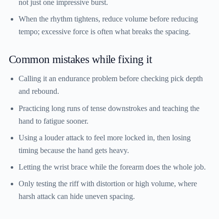
not just one impressive burst.
When the rhythm tightens, reduce volume before reducing
tempo; excessive force is often what breaks the spacing.
Common mistakes while fixing it
Calling it an endurance problem before checking pick depth
and rebound.
Practicing long runs of tense downstrokes and teaching the
hand to fatigue sooner.
Using a louder attack to feel more locked in, then losing
timing because the hand gets heavy.
Letting the wrist brace while the forearm does the whole job.
Only testing the riff with distortion or high volume, where
harsh attack can hide uneven spacing.