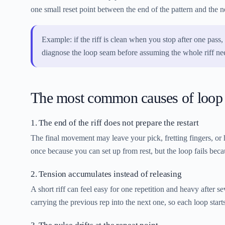
one small reset point between the end of the pattern and the ne
Example: if the riff is clean when you stop after one pass, 
diagnose the loop seam before assuming the whole riff n
The most common causes of loop
1. The end of the riff does not prepare the restart
The final movement may leave your pick, fretting fingers, or h
once because you can set up from rest, but the loop fails beca
2. Tension accumulates instead of releasing
A short riff can feel easy for one repetition and heavy after 
carrying the previous rep into the next one, so each loop starts