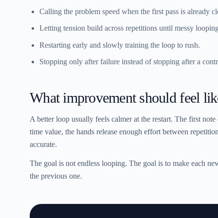
Calling the problem speed when the first pass is already cl
Letting tension build across repetitions until messy loopin
Restarting early and slowly training the loop to rush.
Stopping only after failure instead of stopping after a contr
What improvement should feel lik
A better loop usually feels calmer at the restart. The first note 
time value, the hands release enough effort between repetitions
accurate.
The goal is not endless looping. The goal is to make each new 
the previous one.