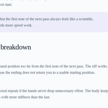
xt start.
but the first note of the next pass always feels like a scramble,
eeds more speed work.
 breakdown
and position too far from the first note of the next pass. The riff works
use the ending does not return you to a usable starting position.
several repeats if the hands never drop unnecessary effort. The body keep
 with more stiffness than the last.