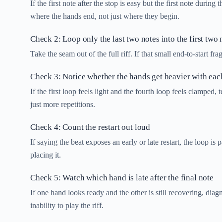
If the first note after the stop is easy but the first note during
where the hands end, not just where they begin.
Check 2: Loop only the last two notes into the first two 
Take the seam out of the full riff. If that small end-to-start 
Check 3: Notice whether the hands get heavier with eac
If the first loop feels light and the fourth loop feels clamped,
just more repetitions.
Check 4: Count the restart out loud
If saying the beat exposes an early or late restart, the loop 
placing it.
Check 5: Watch which hand is late after the final note
If one hand looks ready and the other is still recovering, dia
inability to play the riff.