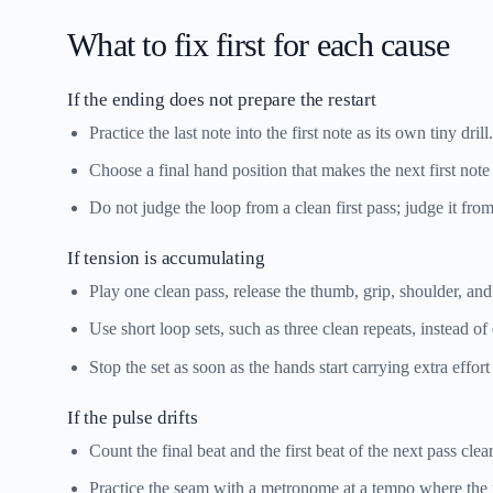
What to fix first for each cause
If the ending does not prepare the restart
Practice the last note into the first note as its own tiny drill.
Choose a final hand position that makes the next first note
Do not judge the loop from a clean first pass; judge it from 
If tension is accumulating
Play one clean pass, release the thumb, grip, shoulder, and
Use short loop sets, such as three clean repeats, instead of
Stop the set as soon as the hands start carrying extra effor
If the pulse drifts
Count the final beat and the first beat of the next pass clear
Practice the seam with a metronome at a tempo where the re