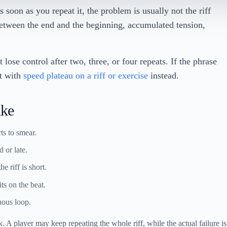
s soon as you repeat it, the problem is usually not the riff
etween the end and the beginning, accumulated tension,
 lose control after two, three, or four repeats. If the phrase
rt with
speed plateau on a riff or exercise
instead.
ike
rts to smear.
d or late.
 riff is short.
ts on the beat.
uous loop.
. A player may keep repeating the whole riff, while the actual failure is