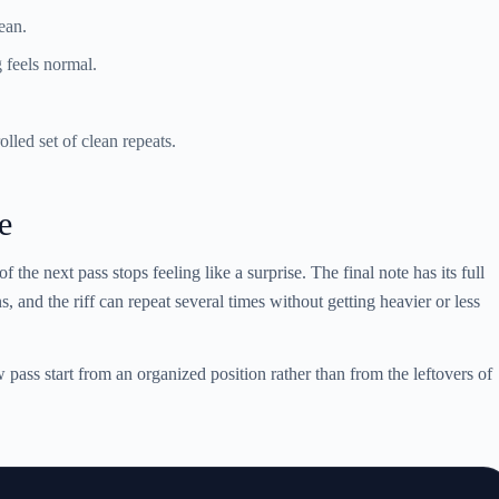
ean.
g feels normal.
olled set of clean repeats.
e
of the next pass stops feeling like a surprise. The final note has its full
, and the riff can repeat several times without getting heavier or less
pass start from an organized position rather than from the leftovers of