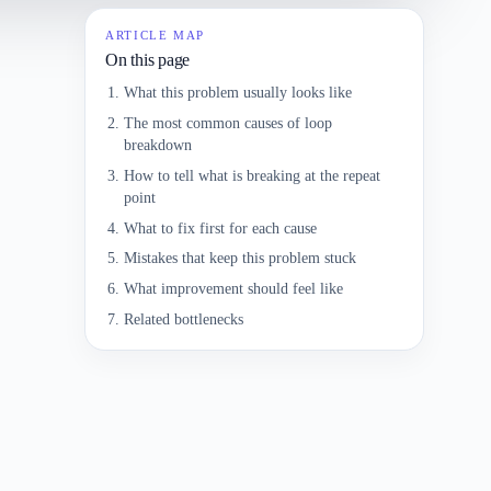
ARTICLE MAP
On this page
What this problem usually looks like
The most common causes of loop
breakdown
How to tell what is breaking at the repeat
point
What to fix first for each cause
Mistakes that keep this problem stuck
What improvement should feel like
Related bottlenecks