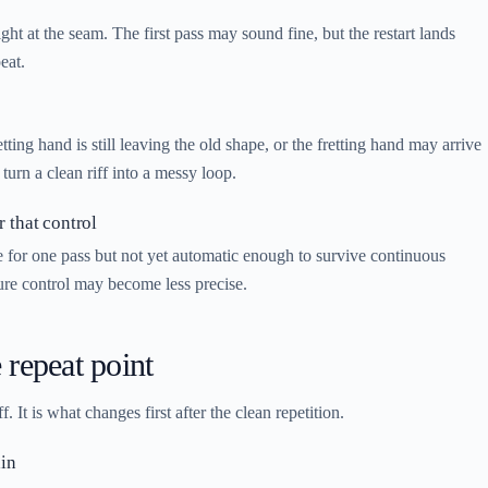
ht at the seam. The first pass may sound fine, but the restart lands
eat.
ing hand is still leaving the old shape, or the fretting hand may arrive
turn a clean riff into a messy loop.
r that control
le for one pass but not yet automatic enough to survive continuous
ssure control may become less precise.
 repeat point
 It is what changes first after the clean repetition.
ain