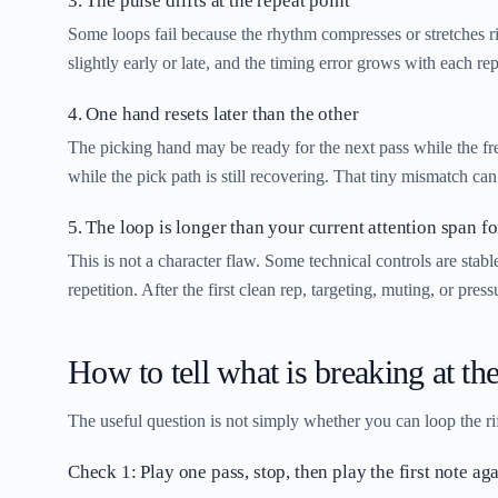
3. The pulse drifts at the repeat point
Some loops fail because the rhythm compresses or stretches rig
slightly early or late, and the timing error grows with each rep
4. One hand resets later than the other
The picking hand may be ready for the next pass while the frett
while the pick path is still recovering. That tiny mismatch can 
5. The loop is longer than your current attention span fo
This is not a character flaw. Some technical controls are stab
repetition. After the first clean rep, targeting, muting, or pre
How to tell what is breaking at the
The useful question is not simply whether you can loop the riff.
Check 1: Play one pass, stop, then play the first note ag