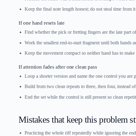
Keep the final note length honest; do not steal time from it t
If one hand resets late
Find whether the pick or fretting fingers are the late part of
Work the smallest end-to-start fragment until both hands ar
Keep the movement compact so neither hand has to make
If attention fades after one clean pass
Loop a shorter version and name the one control you are pro
Build from two clean repeats to three, then four, instead o
End the set while the control is still present so clean repet
Mistakes that keep this problem s
Practicing the whole riff repeatedly while ignoring the end