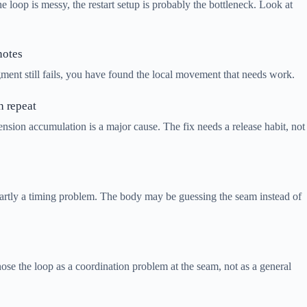
 the loop is messy, the restart setup is probably the bottleneck. Look at
notes
fragment still fails, you have found the local movement that needs work.
h repeat
 tension accumulation is a major cause. The fix needs a release habit, not
is partly a timing problem. The body may be guessing the seam instead of
gnose the loop as a coordination problem at the seam, not as a general