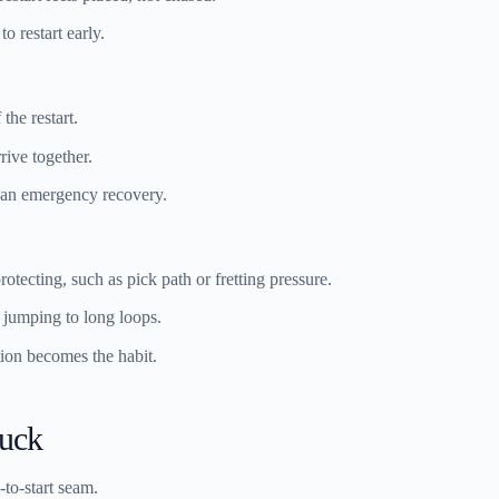
o restart early.
 the restart.
rive together.
 an emergency recovery.
tecting, such as pick path or fretting pressure.
f jumping to long loops.
ition becomes the habit.
tuck
-to-start seam.