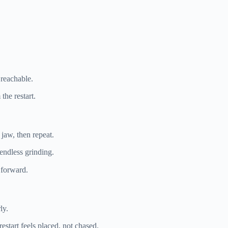
 reachable.
the restart.
 jaw, then repeat.
 endless grinding.
t forward.
ly.
start feels placed, not chased.