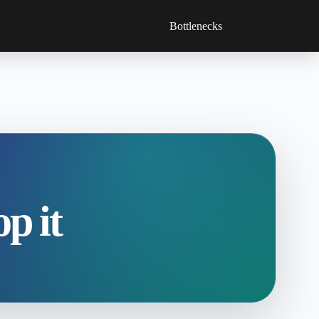
Bottlenecks
p it