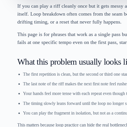
If you can play a riff cleanly once but it gets messy a
itself. Loop breakdown often comes from the seam b
drifting timing, or a reset that never fully happens.
This page is for phrases that work as a single pass but
fails at one specific tempo even on the first pass, sta
What this problem usually looks l
The first repetition is clean, but the second or third one sta
The last note of the riff makes the next first note feel rushe
Your hands feel more tense with each repeat even though the
The timing slowly leans forward until the loop no longer si
You can play the fragment in isolation, but not as a contin
This matters because loop practice can hide the real bottleneck