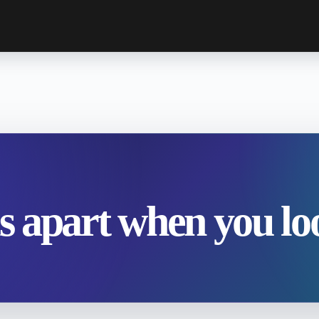
ls apart when you loo