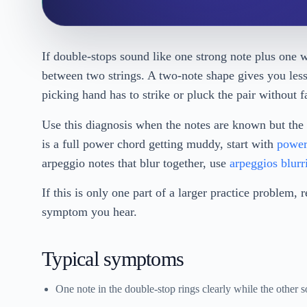
If double-stops sound like one strong note plus one w
between two strings. A two-note shape gives you less 
picking hand has to strike or pluck the pair without 
Use this diagnosis when the notes are known but the 
is a full power chord getting muddy, start with
power
arpeggio notes that blur together, use
arpeggios blurr
If this is only one part of a larger practice problem, 
symptom you hear.
Typical symptoms
One note in the double-stop rings clearly while the other