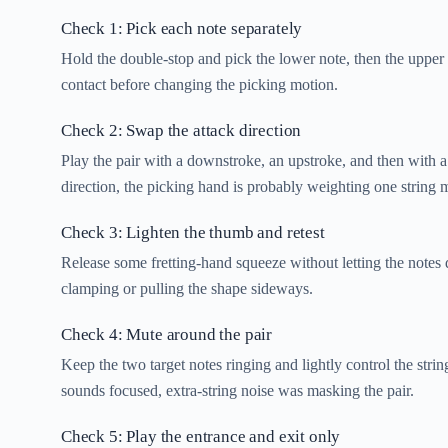
Check 1: Pick each note separately
Hold the double-stop and pick the lower note, then the upper n
contact before changing the picking motion.
Check 2: Swap the attack direction
Play the pair with a downstroke, an upstroke, and then with a
direction, the picking hand is probably weighting one string m
Check 3: Lighten the thumb and retest
Release some fretting-hand squeeze without letting the notes
clamping or pulling the shape sideways.
Check 4: Mute around the pair
Keep the two target notes ringing and lightly control the str
sounds focused, extra-string noise was masking the pair.
Check 5: Play the entrance and exit only