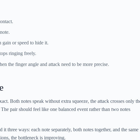
ontact.
note.
 gain or speed to hide it.
tops ringing freely.
en the finger angle and attack need to be more precise.
e
xact. Both notes speak without extra squeeze, the attack crosses only th
. The pair should feel like one balanced event rather than two notes
it three ways: each note separately, both notes together, and the same
rsions, the bottleneck is improving.