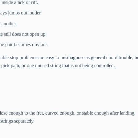
nside a lick or riff.
lways jumps out louder.
 another.
e still does not open up.
the pair becomes obvious.
Double-stop problems are easy to misdiagnose as general chord trouble, b
pick path, or one unused string that is not being controlled.
ose enough to the fret, curved enough, or stable enough after landing.
strings separately.