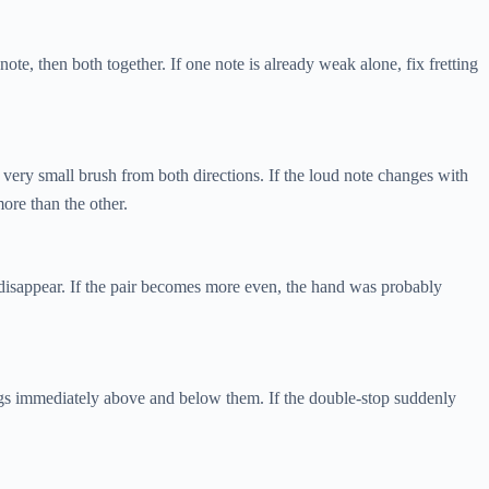
ote, then both together. If one note is already weak alone, fix fretting
 very small brush from both directions. If the loud note changes with
ore than the other.
 disappear. If the pair becomes more even, the hand was probably
ings immediately above and below them. If the double-stop suddenly