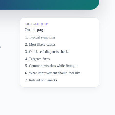
ARTICLE MAP
On this page
Typical symptoms
Most likely causes
m
Quick self-diagnosis checks
Targeted fixes
Common mistakes while fixing it
What improvement should feel like
Related bottlenecks