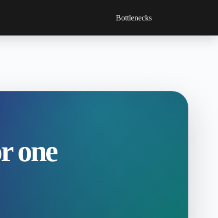
Bottlenecks
r one