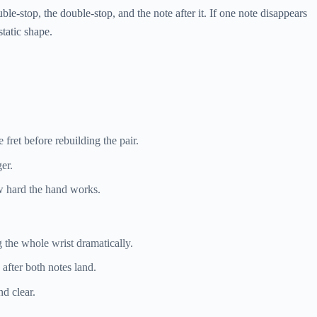
ble-stop, the double-stop, and the note after it. If one note disappears
static shape.
 fret before rebuilding the pair.
er.
w hard the hand works.
g the whole wrist dramatically.
 after both notes land.
d clear.