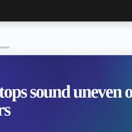
ppears
tops sound uneven o
rs