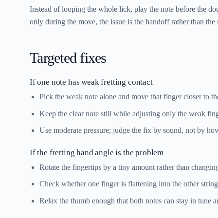
Instead of looping the whole lick, play the note before the dou
only during the move, the issue is the handoff rather than the 
Targeted fixes
If one note has weak fretting contact
Pick the weak note alone and move that finger closer to the
Keep the clear note still while adjusting only the weak fing
Use moderate pressure; judge the fix by sound, not by ho
If the fretting hand angle is the problem
Rotate the fingertips by a tiny amount rather than changin
Check whether one finger is flattening into the other string
Relax the thumb enough that both notes can stay in tune an