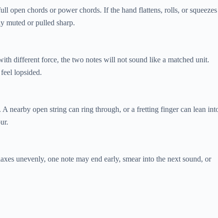
ull open chords or power chords. If the hand flattens, rolls, or squeezes
ly muted or pulled sharp.
l with different force, the two notes will not sound like a matched unit.
feel lopsided.
. A nearby open string can ring through, or a fretting finger can lean int
ur.
elaxes unevenly, one note may end early, smear into the next sound, or