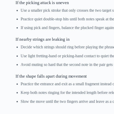
If the picking attack is uneven
Use a smaller pick stroke that only crosses the two target s
Practice quiet double-stop hits until both notes speak at t
If using pick and fingers, balance the plucked finger agai
If nearby strings are leaking in
Decide which strings should ring before playing the phras
Use light fretting-hand or picking-hand contact to quiet the
Avoid muting so hard that the second note in the pair gets
If the shape falls apart during movement
Practice the entrance and exit as a small fragment instead 
Keep both notes ringing for the intended length before rele
Slow the move until the two fingers arrive and leave as a c