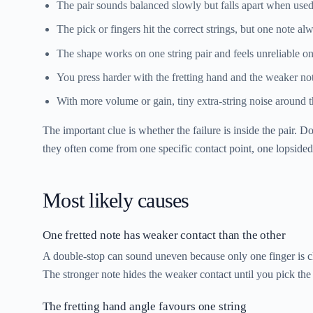
The pair sounds balanced slowly but falls apart when used i
The pick or fingers hit the correct strings, but one note a
The shape works on one string pair and feels unreliable on
You press harder with the fretting hand and the weaker not
With more volume or gain, tiny extra-string noise around 
The important clue is whether the failure is inside the pair. 
they often come from one specific contact point, one lopsided 
Most likely causes
One fretted note has weaker contact than the other
A double-stop can sound uneven because only one finger is cl
The stronger note hides the weaker contact until you pick the 
The fretting hand angle favours one string