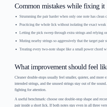
Common mistakes while fixing it
Strumming the pair harder when only one note has clean c
Practicing the whole lick without isolating the exact weak 
Letting the pick sweep through extra strings and relying on
Muting nearby strings so aggressively that the target pair s
Treating every two-note shape like a small power chord wh
What improvement should feel lik
Cleaner double-stops usually feel smaller, quieter, and more e
intended strings, and the unused strings stay out of the sound
fighting for attention.
A useful benchmark: choose one double-stop shape and record 
pair inside a short lick. If both notes stay even in all three ve