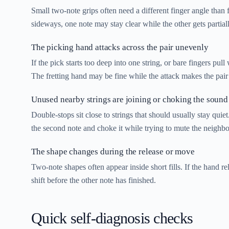
Small two-note grips often need a different finger angle than f
sideways, one note may stay clear while the other gets partial
The picking hand attacks across the pair unevenly
If the pick starts too deep into one string, or bare fingers pul
The fretting hand may be fine while the attack makes the pair 
Unused nearby strings are joining or choking the sound
Double-stops sit close to strings that should usually stay quiet
the second note and choke it while trying to mute the neighbo
The shape changes during the release or move
Two-note shapes often appear inside short fills. If the hand r
shift before the other note has finished.
Quick self-diagnosis checks