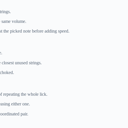
trings.
he same volume.
nst the picked note before adding speed.
e.
 closest unused strings.
 choked.
of repeating the whole lick.
asing either one.
oordinated pair.