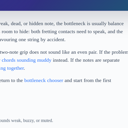
eak, dead, or hidden note, the bottleneck is usually balance
room to hide: both fretting contacts need to speak, and the
favouring one string by accident.
two-note grip does not sound like an even pair. If the proble
 chords sounding muddy
instead. If the notes are separate
ing together
.
return to the
bottleneck chooser
and start from the first
 sounds weak, buzzy, or muted.